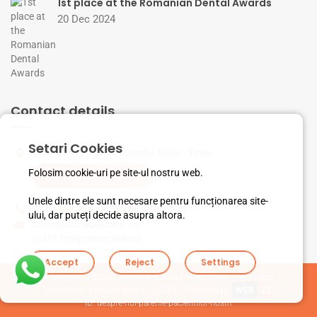
1st place at the Romanian Dental Awards
20 Dec 2024
Contact details
Setari Cookies
Linistii Street, No.5, Mosnita Noua - Timis
Folosim cookie-uri pe site-ul nostru web.
See on Google map
Unele dintre ele sunt necesare pentru funcționarea site-
0256 482 115
,
0770 228 700
ului, dar puteți decide asupra altora.
office@drbaldeaclinic.ro
(24/7 Programari online)
Accept
Reject
Settings
Copyright © 2026
Clinica Dr. Baldea Dental Clinic - Terms and
conditions
|
Privacy policy
|
GDPR
/ Powered by
WEB
22
ID: despre-noi-parerile-pacientilor-nostri