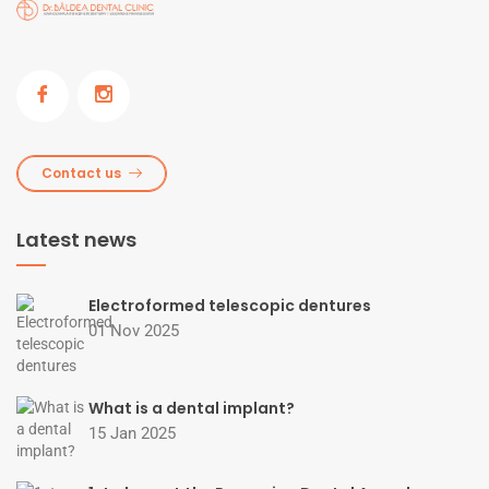
Contact us
Latest news
Electroformed telescopic dentures
01 Nov 2025
What is a dental implant?
15 Jan 2025