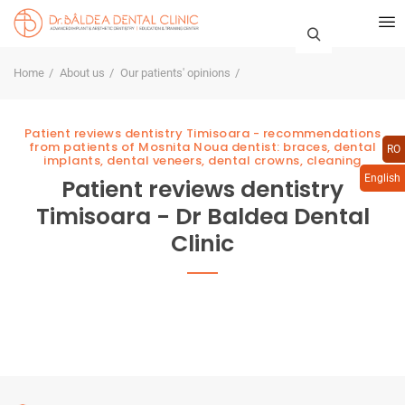
Home
About us
Our patients' opinions
Patient reviews dentistry Timisoara - recommendations
from patients of Mosnita Noua dentist: braces, dental
RO
implants, dental veneers, dental crowns, cleaning
English
Patient reviews dentistry
Timisoara - Dr Baldea Dental
Clinic