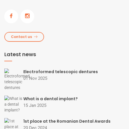
Contact us
Latest news
Electroformed telescopic dentures
01 Nov 2025
What is a dental implant?
15 Jan 2025
1st place at the Romanian Dental Awards
20 Dec 2024