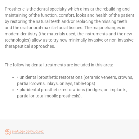
Prosthetic is the dental specialty which aims at the rebuilding and
maintaining of the function, comfort, looks and health of the patient
by restoring the natural teeth and/or replacing the missing teeth
and the oral or oral-maxilla-facial tissues. The major changes in
modern dentistry (the materials used, the instruments and the new
technologies) allow us to try new minimally invasive or non-invasive
therapeutical approaches.
The following dental treatments are included in this area:
• unidental prosthetic restorations (ceramic veneers, crowns,
partial crowns, inlays, onlays, table-tops)
• pluridental prosthetic restorations (bridges, on implants,
partial or total mobile prosthesis).