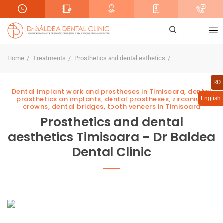
Home
Treatments
Prosthetics and dental esthetics
RO
Dental implant work and prostheses in Timisoara, dental
prosthetics on implants, dental prostheses, zirconium
English
crowns, dental bridges, tooth veneers in Timisoara
Prosthetics and dental
aesthetics Timisoara - Dr Baldea
Dental Clinic