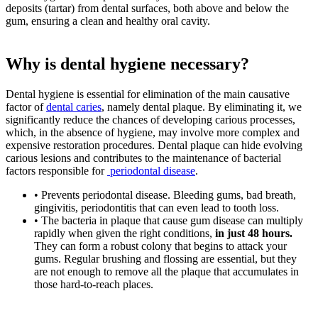
deposits (tartar) from dental surfaces, both above and below the
gum, ensuring a clean and healthy oral cavity.
Why is dental hygiene necessary?
Dental hygiene is essential for elimination of the main causative
factor of
dental caries
, namely dental plaque. By eliminating it, we
significantly reduce the chances of developing carious processes,
which, in the absence of hygiene, may involve more complex and
expensive restoration procedures. Dental plaque can hide evolving
carious lesions and contributes to the maintenance of bacterial
factors responsible for
periodontal disease
.
• Prevents periodontal disease. Bleeding gums, bad breath,
gingivitis, periodontitis that can even lead to tooth loss.
• The bacteria in plaque that cause gum disease can multiply
rapidly when given the right conditions,
in just 48 hours.
They can form a robust colony that begins to attack your
gums. Regular brushing and flossing are essential, but they
are not enough to remove all the plaque that accumulates in
those hard-to-reach places.