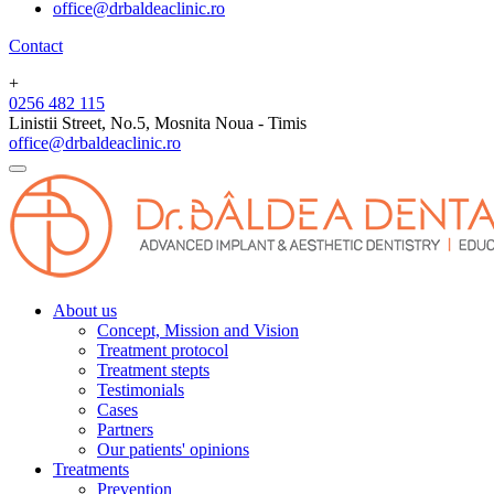
office@drbaldeaclinic.ro
Contact
+
0256 482 115
Linistii Street, No.5, Mosnita Noua - Timis
office@drbaldeaclinic.ro
About us
Concept, Mission and Vision
Treatment protocol
Treatment stepts
Testimonials
Cases
Partners
Our patients' opinions
Treatments
Prevention