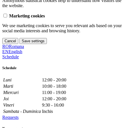
Anonymous statistical cookies help to understand how visitors use
the website.
Marketing cookies
We use marketing cookies to serve you relevant ads based on your
social media interests and browsing history.
Cancel
Save settings
RO
Romana
EN
English
Schedule
Schedule
Luni
12:00 - 20:00
Marti
10:00 - 18:00
Miercuri
11:00 - 19:00
Joi
12:00 - 20:00
Vineri
9:30 - 16:00
Sambata - Duminica
Inchis
Requests