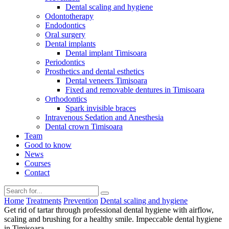
Dental scaling and hygiene
Odontotherapy
Endodontics
Oral surgery
Dental implants
Dental implant Timisoara
Periodontics
Prosthetics and dental esthetics
Dental veneers Timisoara
Fixed and removable dentures in Timisoara
Orthodontics
Spark invisible braces
Intravenous Sedation and Anesthesia
Dental crown Timisoara
Team
Good to know
News
Courses
Contact
Home
Treatments
Prevention
Dental scaling and hygiene
Get rid of tartar through professional dental hygiene with airflow,
scaling and brushing for a healthy smile. Impeccable dental hygiene
in Timisoara.