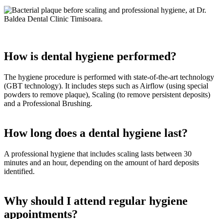
How is dental hygiene performed?
The hygiene procedure is performed with state-of-the-art technology
(GBT technology). It includes steps such as Airflow (using special
powders to remove plaque), Scaling (to remove persistent deposits)
and a Professional Brushing.
How long does a dental hygiene last?
A professional hygiene that includes scaling lasts between 30
minutes and an hour, depending on the amount of hard deposits
identified.
Why should I attend regular hygiene
appointments?