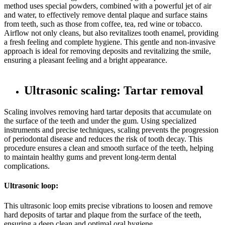
method uses special powders, combined with a powerful jet of air
and water, to effectively remove dental plaque and surface stains
from teeth, such as those from coffee, tea, red wine or tobacco.
Airflow not only cleans, but also revitalizes tooth enamel, providing
a fresh feeling and complete hygiene. This gentle and non-invasive
approach is ideal for removing deposits and revitalizing the smile,
ensuring a pleasant feeling and a bright appearance.
Ultrasonic scaling: Tartar removal
Scaling involves removing hard tartar deposits that accumulate on
the surface of the teeth and under the gum. Using specialized
instruments and precise techniques, scaling prevents the progression
of periodontal disease and reduces the risk of tooth decay. This
procedure ensures a clean and smooth surface of the teeth, helping
to maintain healthy gums and prevent long-term dental
complications.
Ultrasonic loop:
This ultrasonic loop emits precise vibrations to loosen and remove
hard deposits of tartar and plaque from the surface of the teeth,
ensuring a deep clean and optimal oral hygiene.