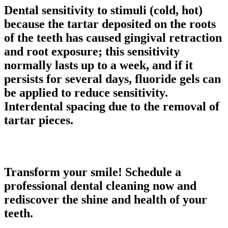
Dental sensitivity to stimuli
(cold, hot)
because the tartar deposited on the roots
of the teeth has caused
gingival retraction
and
root exposure
; this sensitivity
normally lasts up to a week, and if it
persists for several days, fluoride gels can
be applied to reduce sensitivity.
Interdental spacing
due to the removal of
tartar pieces.
Transform your smile! Schedule a
professional dental cleaning now and
rediscover the shine and health of your
teeth.