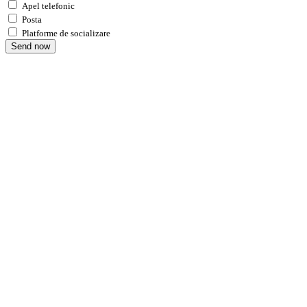
Apel telefonic
Posta
Platforme de socializare
Send now