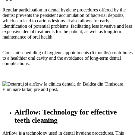
Regular participation in dental hygiene procedures offered by the
dentist prevents the persistent accumulation of bacterial deposits,
which can lead to carious lesions. It also allows for early
identification of potential problems, facilitating less invasive and less
expensive dental treatments for the patient, as well as long-term
maintenance of oral health.
Constant scheduling of hygiene appointments (6 months) contributes
to a healthier oral cavity and the avoidance of long-term dental
complications.
Airflow: Technology for effective
teeth cleaning
Airflow is a technology used in dental hygiene procedures. This