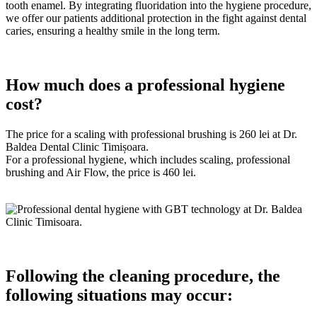
tooth enamel. By integrating fluoridation into the hygiene procedure,
we offer our patients additional protection in the fight against dental
caries, ensuring a healthy smile in the long term.
How much does a professional hygiene
cost?
The price for a scaling with professional brushing is 260 lei at Dr.
Baldea Dental Clinic Timișoara.
For a professional hygiene, which includes scaling, professional
brushing and Air Flow, the price is 460 lei.
Following the cleaning procedure, the
following situations may occur: