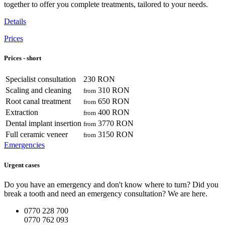
together to offer you complete treatments, tailored to your needs.
Details
Prices
Prices - short
Specialist consultation
230 RON
Scaling and cleaning
310 RON
from
Root canal treatment
650 RON
from
Extraction
400 RON
from
Dental implant insertion
3770 RON
from
Full ceramic veneer
3150 RON
from
Emergencies
Urgent cases
Do you have an emergency and don't know where to turn? Did you
break a tooth and need an emergency consultation? We are here.
0770 228 700
0770 762 093