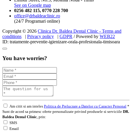
See on Google map
0256 482 115
,
0770 228 700
office@drbaldeaclinic.ro
(24/7 Programari online)
Copyright © 2026
Clinica Dr. Baldea Dental Clinic - Terms and
conditions
|
Privacy policy
|
GDPR
/ Powered by
WEB
22
ID: tratamente-preventie-igienizare-orala-profesionala-timisoara
You have worries?
Am citit si am inteles
Politica de Prelucrare a Datelor cu Caracter Personal
*
Sunt de acord sa primesc oferte personalizate privind produsele si serviciile
DR.
Baldea Dental Clinic
, prin:
SMS
Email