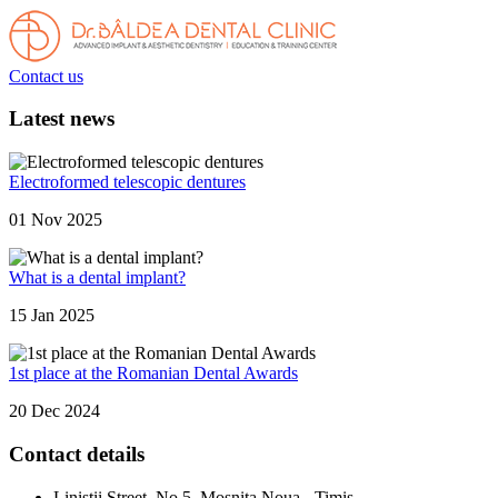
Contact us
Latest news
Electroformed telescopic dentures
01 Nov 2025
What is a dental implant?
15 Jan 2025
1st place at the Romanian Dental Awards
20 Dec 2024
Contact details
Linistii Street, No.5, Mosnita Noua - Timis