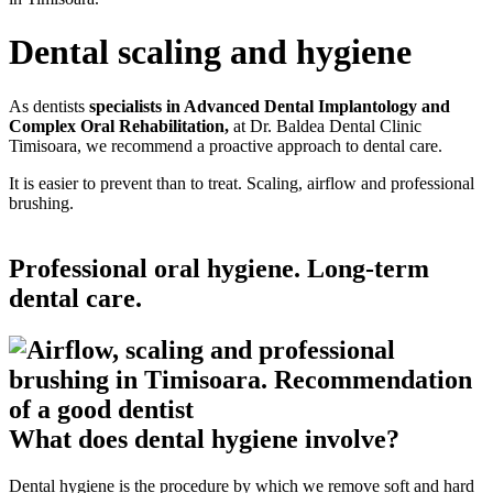
Dental scaling and hygiene
As dentists
specialists in Advanced Dental Implantology and
Complex Oral Rehabilitation,
at Dr. Baldea Dental Clinic
Timisoara, we recommend a proactive approach to dental care.
It is easier to prevent than to treat. Scaling, airflow and professional
brushing.
Professional oral hygiene. Long-term
dental care.
What does dental hygiene involve?
Dental hygiene is the procedure by which we remove soft and hard