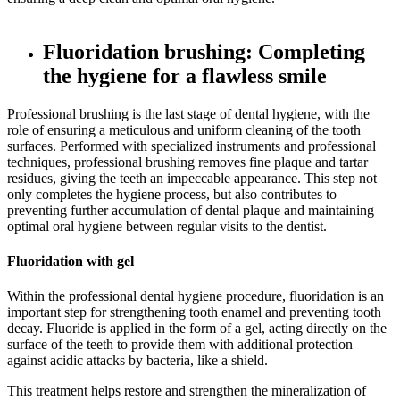
Fluoridation brushing: Completing
the hygiene for a flawless smile
Professional brushing is the last stage of dental hygiene, with the
role of ensuring a meticulous and uniform cleaning of the tooth
surfaces. Performed with specialized instruments and professional
techniques, professional brushing removes fine plaque and tartar
residues, giving the teeth an impeccable appearance. This step not
only completes the hygiene process, but also contributes to
preventing further accumulation of dental plaque and maintaining
optimal oral hygiene between regular visits to the dentist.
Fluoridation with gel
Within the professional dental hygiene procedure, fluoridation is an
important step for strengthening tooth enamel and preventing tooth
decay. Fluoride is applied in the form of a gel, acting directly on the
surface of the teeth to provide them with additional protection
against acidic attacks by bacteria, like a shield.
This treatment helps restore and strengthen the mineralization of