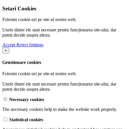
Setari Cookies
Folosim cookie-uri pe site-ul nostru web.
Unele dintre ele sunt necesare pentru funcționarea site-ului, dar
puteți decide asupra altora.
Accept
Reject
Settings
×
Genstionare cookies
Folosim cookie-uri pe site-ul nostru web.
Unele dintre ele sunt necesare pentru funcționarea site-ului, dar
puteți decide asupra altora.
Necessary cookies
The necessary cookies help to make the website work properly.
Statistical cookies