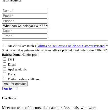
Your requests
Am citit si am inteles
Politica de Prelucrare a Datelor cu Caracter Personal
*
Sunt de acord sa primesc oferte personalizate privind produsele si serviciile
DR.
Baldea Dental Clinic
, prin:
SMS
Email
Apel telefonic
Posta
Platforme de socializare
Ask for contact
Our team
Our Team
Meet our team of doctors, dedicated professionals, who work