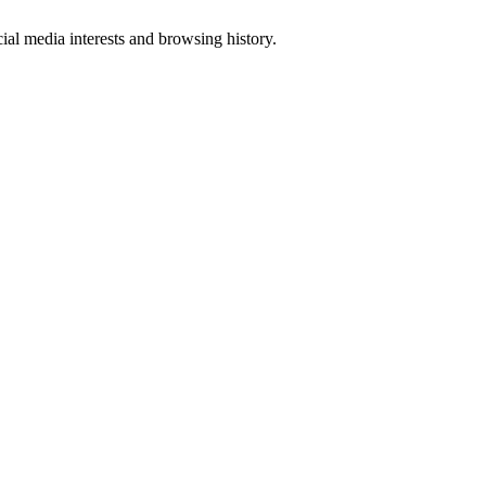
al media interests and browsing history.