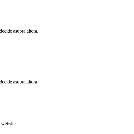
 decide asupra altora.
 decide asupra altora.
 website.