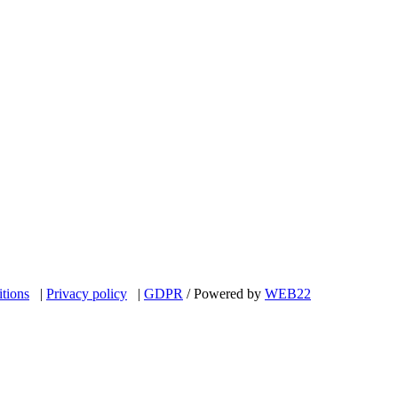
itions
|
Privacy policy
|
GDPR
/ Powered by
WEB
22