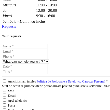
Miercuri
11:00 - 19:00
Joi
12:00 - 20:00
Vineri
9:30 - 16:00
Sambata - Duminica
Inchis
Requests
Your requests
Am citit si am inteles
Politica de Prelucrare a Datelor cu Caracter Personal
*
Sunt de acord sa primesc oferte personalizate privind produsele si serviciile
DR. B
SMS
Email
Apel telefonic
Posta