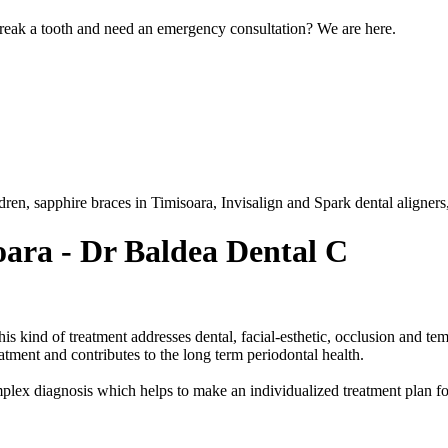
eak a tooth and need an emergency consultation? We are here.
ldren, sapphire braces in Timisoara, Invisalign and Spark dental aligners
oara - Dr Baldea Dental C
his kind of treatment addresses dental, facial-esthetic, occlusion and t
reatment and contributes to the long term periodontal health.
plex diagnosis which helps to make an individualized treatment plan fo