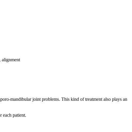
, alignment
emporo-mandibular joint problems. This kind of treatment also plays an
r each patient.