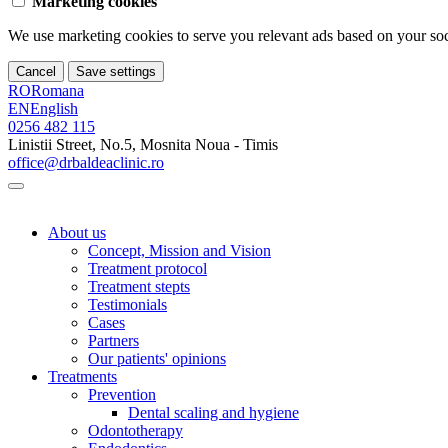
Marketing cookies
We use marketing cookies to serve you relevant ads based on your soci
Cancel
Save settings
RO
Romana
EN
English
0256 482 115
Linistii Street, No.5, Mosnita Noua - Timis
office@drbaldeaclinic.ro
About us
Concept, Mission and Vision
Treatment protocol
Treatment stepts
Testimonials
Cases
Partners
Our patients' opinions
Treatments
Prevention
Dental scaling and hygiene
Odontotherapy