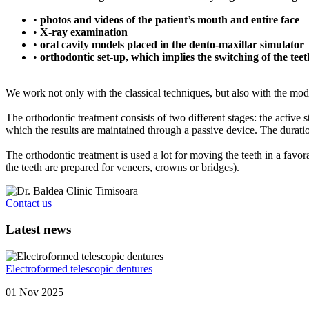
•
photos and videos of the patient’s mouth and entire face
•
X-ray examination
•
oral cavity models placed in the dento-maxillar simulator
•
orthodontic set-up, which implies the switching of the teet
We work not only with the classical techniques, but also with the mod
The orthodontic treatment consists of two different stages: the active s
which the results are maintained through a passive device. The duration
The orthodontic treatment is used a lot for moving the teeth in a favor
the teeth are prepared for veneers, crowns or bridges).
Contact us
Latest news
Electroformed telescopic dentures
01 Nov 2025