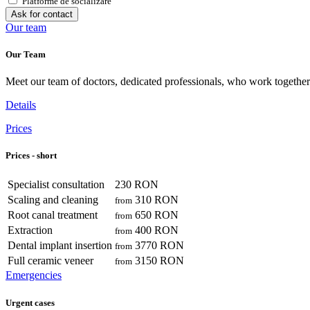
Platforme de socializare
Ask for contact
Our team
Our Team
Meet our team of doctors, dedicated professionals, who work together 
Details
Prices
Prices - short
Specialist consultation
230 RON
Scaling and cleaning
310 RON
from
Root canal treatment
650 RON
from
Extraction
400 RON
from
Dental implant insertion
3770 RON
from
Full ceramic veneer
3150 RON
from
Emergencies
Urgent cases