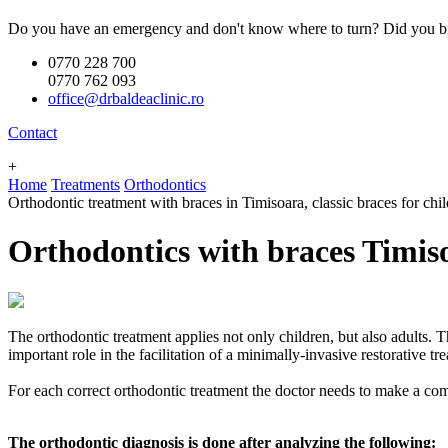
Do you have an emergency and don't know where to turn? Did you br
0770 228 700
0770 762 093
office@drbaldeaclinic.ro
Contact
+
Home
Treatments
Orthodontics
Orthodontic treatment with braces in Timisoara, classic braces for chi
Orthodontics with braces Timis
The orthodontic treatment applies not only children, but also adults. T
important role in the facilitation of a minimally-invasive restorative t
For each correct orthodontic treatment the doctor needs to make a com
The orthodontic diagnosis is done after analyzing the following: