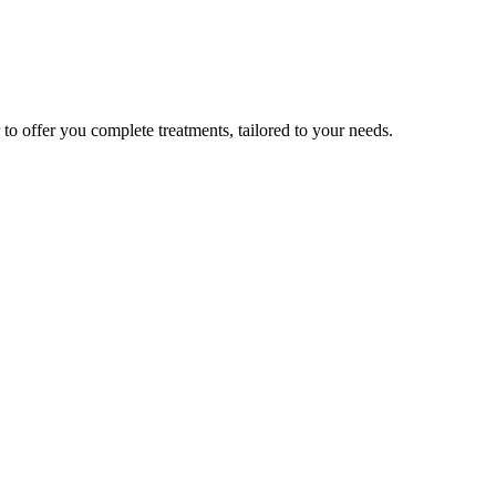
to offer you complete treatments, tailored to your needs.