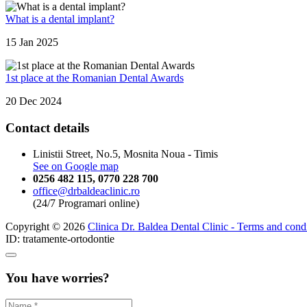
What is a dental implant?
15 Jan 2025
1st place at the Romanian Dental Awards
20 Dec 2024
Contact details
Linistii Street, No.5, Mosnita Noua - Timis
See on Google map
0256 482 115
,
0770 228 700
office@drbaldeaclinic.ro
(24/7 Programari online)
Copyright © 2026
Clinica Dr. Baldea Dental Clinic - Terms and cond
ID: tratamente-ortodontie
You have worries?