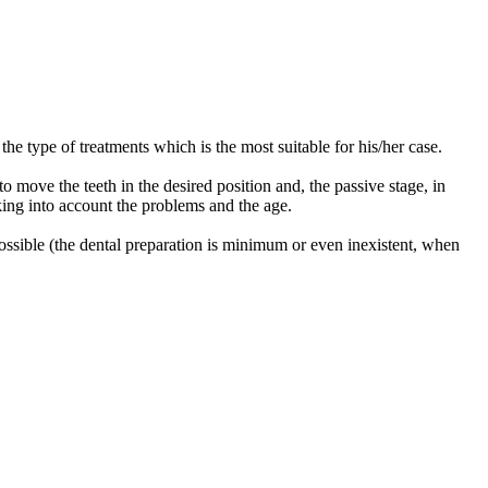
e type of treatments which is the most suitable for his/her case.
to move the teeth in the desired position and, the passive stage, in
aking into account the problems and the age.
 possible (the dental preparation is minimum or even inexistent, when