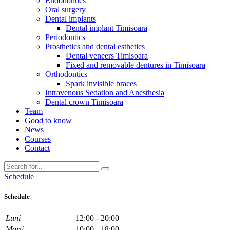
Endodontics
Oral surgery
Dental implants
Dental implant Timisoara
Periodontics
Prosthetics and dental esthetics
Dental veneers Timisoara
Fixed and removable dentures in Timisoara
Orthodontics
Spark invisible braces
Intravenous Sedation and Anesthesia
Dental crown Timisoara
Team
Good to know
News
Courses
Contact
Schedule
Schedule
Luni
12:00 - 20:00
Marti
10:00 - 18:00