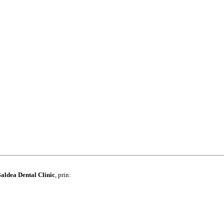
aldea Dental Clinic
, prin: