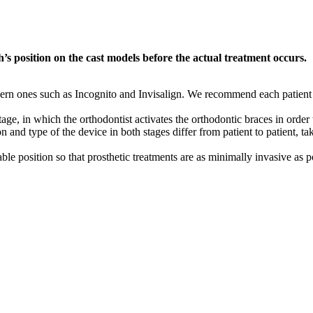
h’s position on the cast models before the actual treatment occurs.
ern ones such as Incognito and Invisalign. We recommend each patient th
tage, in which the orthodontist activates the orthodontic braces in order 
 and type of the device in both stages differ from patient to patient, t
able position so that prosthetic treatments are as minimally invasive as