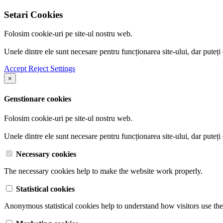
Setari Cookies
Folosim cookie-uri pe site-ul nostru web.
Unele dintre ele sunt necesare pentru funcționarea site-ului, dar puteți
Accept
Reject
Settings
×
Genstionare cookies
Folosim cookie-uri pe site-ul nostru web.
Unele dintre ele sunt necesare pentru funcționarea site-ului, dar puteți
Necessary cookies
The necessary cookies help to make the website work properly.
Statistical cookies
Anonymous statistical cookies help to understand how visitors use the