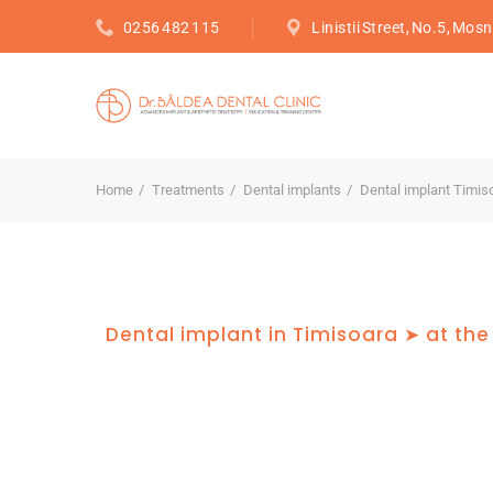
0256 482 115
Linistii Street, No.5, Mosn
Home
Treatments
Dental implants
Dental implant Timis
Dental implant in Timisoara ➤ at the