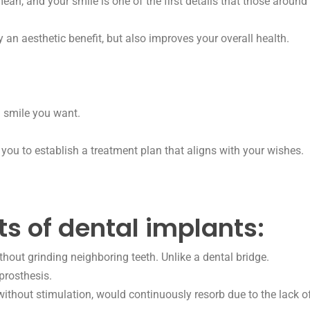
n, and your smile is one of the first details that those around
y an aesthetic benefit, but also improves your overall health.
l smile you want.
you to establish a treatment plan that aligns with your wishes.
ts of dental implants:
hout grinding neighboring teeth. Unlike a dental bridge.
prosthesis.
thout stimulation, would continuously resorb due to the lack of