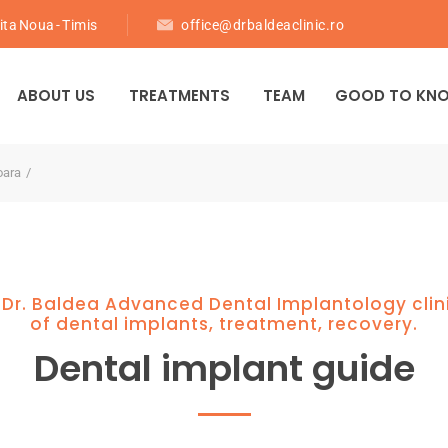
ita Noua - Timis
office@drbaldeaclinic.ro
ABOUT US
TREATMENTS
TEAM
GOOD TO KN
oara
 Dr. Baldea Advanced Dental Implantology clin
of dental implants, treatment, recovery.
Dental implant guide