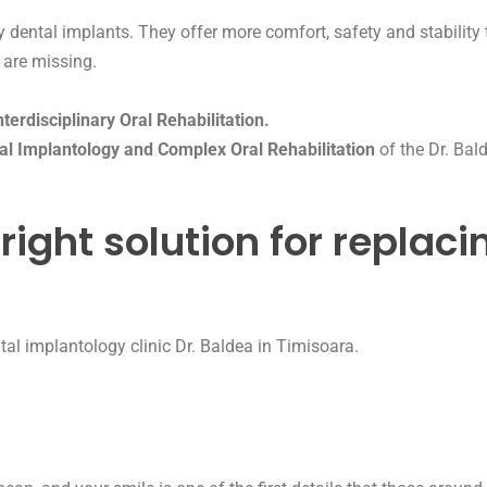
ity dental implants. They offer more comfort, safety and stabili
 are missing.
erdisciplinary Oral Rehabilitation.
al Implantology and Complex Oral Rehabilitation
of the Dr. Bald
right solution for replaci