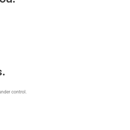
.
under control.