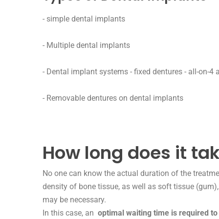
-
simple dental implants
- Multiple dental implants
-
Dental implant systems - fixed dentures - all-on-4 a
-
Removable dentures on dental implants
How long does it tak
No one can know the actual duration of the treatme
density of bone tissue, as well as soft tissue (gum)
may be necessary.
In this case, an
optimal waiting time is required to