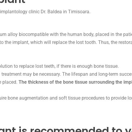
ium alloy biocompatible with the human body, placed in the patie
to the implant, which will replace the lost tooth. Thus, the restor
ution to replace lost teeth, if there is enough bone tissue.
 treatment may be necessary. The lifespan and long-term succes
be placed.
The thickness of the bone tissue surrounding the impl
quire bone augmentation and soft tissue procedures to provide lon
ant is recommended to y