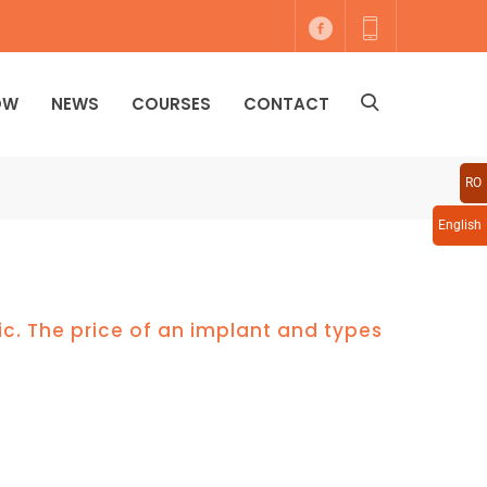
OW
NEWS
COURSES
CONTACT
RO
English
ic. The price of an implant and types