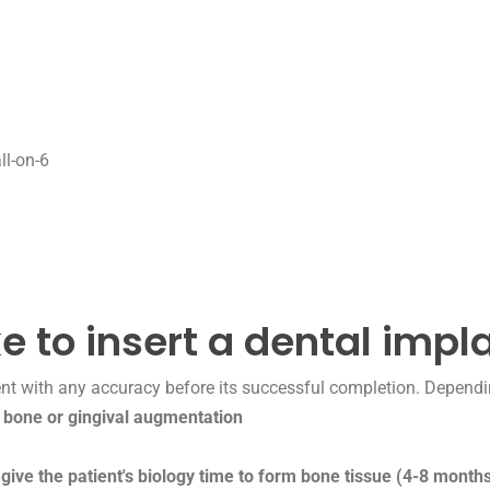
ll-on-6
e to insert a dental impl
nt with any accuracy before its successful completion. Dependi
,
bone or gingival augmentation
 give the patient's biology time to form bone tissue (4-8 months