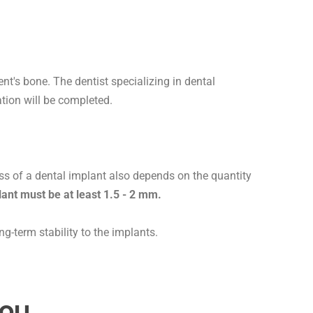
nt's bone. The dentist specializing in dental
ation will be completed.
s of a dental implant also depends on the quantity
ant must be at least 1.5 - 2 mm.
g-term stability to the implants.
ou.