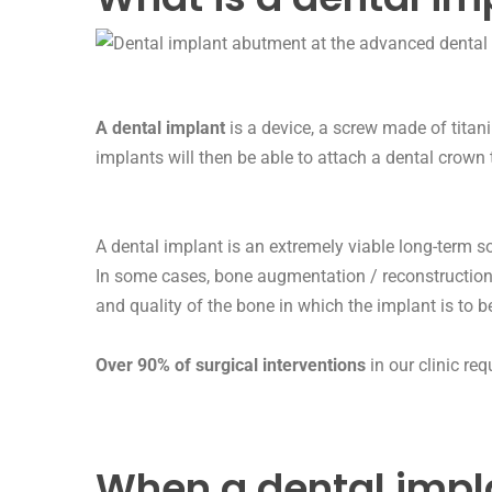
A dental implant
is a device, a screw made of titan
implants will then be able to attach a
dental crown
A dental implant is an extremely viable long-term sol
In some cases, bone augmentation / reconstruction
and quality of the bone in which the implant is to 
Over 90% of surgical interventions
in our clinic re
When a dental impl