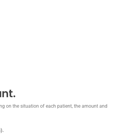
ant.
ng on the situation of each patient, the amount and
).