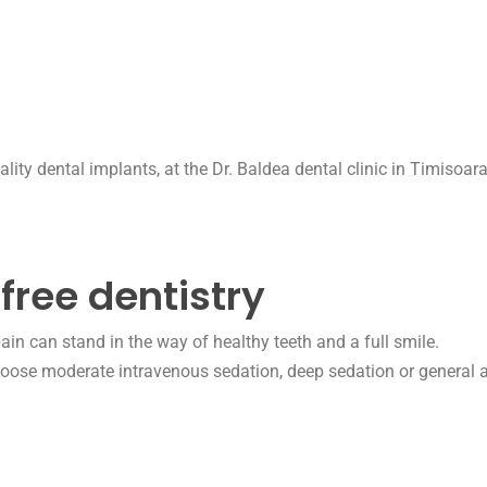
free dentistry
ain can stand in the way of healthy teeth and a full smile.
choose
moderate intravenous sedation, deep sedation or general a