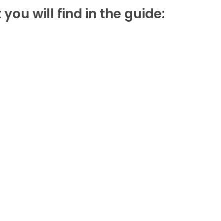
u will find in the guide: