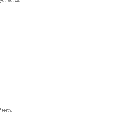
 you notice.
 teeth.