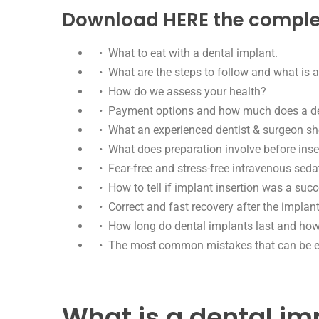
Download HERE the complete
• What to eat with a dental implant.
• What are the steps to follow and what is a
• How do we assess your health?
• Payment options and how much does a den
• What an experienced dentist & surgeon shou
• What does preparation involve before inse
• Fear-free and stress-free intravenous seda
• How to tell if implant insertion was a succ
• Correct and fast recovery after the implant
• How long do dental implants last and how t
• The most common mistakes that can be eas
What is a dental im