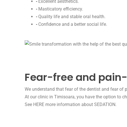
-
Excellent aesthetics.
-
Masticatory efficiency.
-
Quality life and stable oral health.
-
Confidence and a better social life.
Fear-free and pain-
We understand that fear of the dentist and fear of p
At our clinic in Timisoara, you have the option to 
See HERE more information about SEDATION.