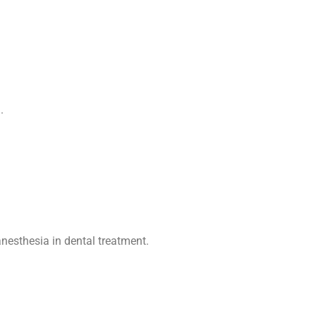
nesthesia in dental treatment
.