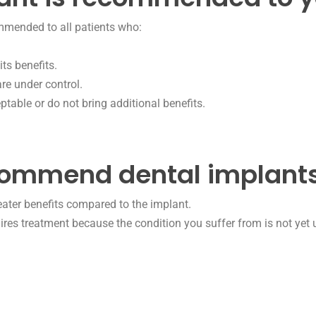
ommended to all patients who:
ts benefits.
are under control.
ptable or do not bring additional benefits.
commend dental implants
reater benefits compared to the implant.
ires treatment because the condition you suffer from is not yet 