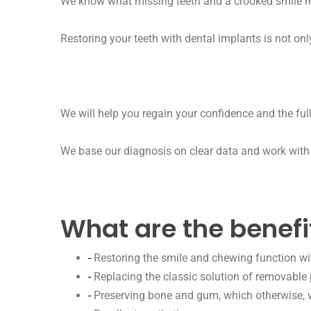
We know what missing teeth and a crooked smile mea
Restoring your teeth with dental implants is not onl
We will help you regain your confidence and the ful
We base our diagnosis on clear data and work with 
What are the benefi
-
Restoring the smile and chewing function wit
-
Replacing the classic solution of removable 
-
Preserving bone and gum, which otherwise, wi