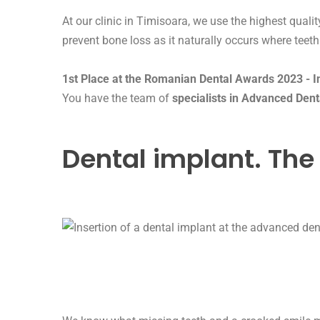
At our clinic in Timisoara, we use the highest qual
prevent bone loss as it naturally occurs where teeth
1st Place at the Romanian Dental Awards 2023 - Int
You have the team of
specialists in Advanced Dent
Dental implant. The 