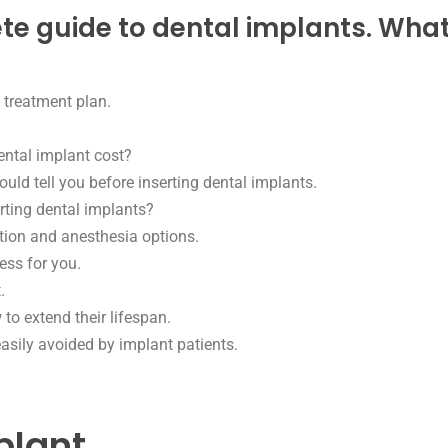
 guide to dental implants. What yo
 treatment plan.
tal implant cost?
ld tell you before inserting dental implants.
rting dental implants?
tion and anesthesia options.
ess for you.
.
o extend their lifespan.
ily avoided by implant patients.
plant