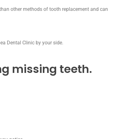
ty than other methods of tooth replacement and can
ea Dental Clinic by your side.
ng missing teeth.