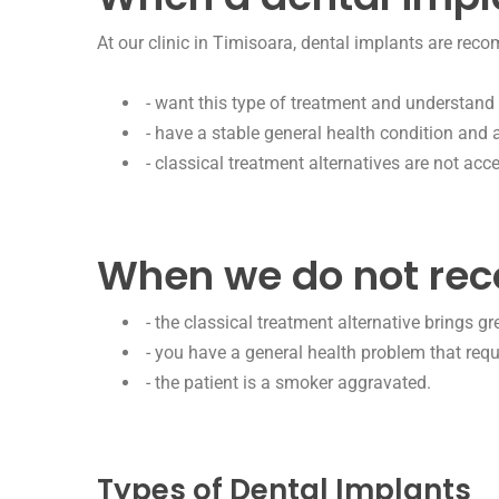
At our clinic in Timisoara, dental implants are rec
- want this type of treatment and understand i
- have a stable general health condition and 
- classical treatment alternatives are not acce
When we do not re
- the classical treatment alternative brings g
- you have a general health problem that requ
- the patient is a smoker aggravated.
Types of Dental Implants