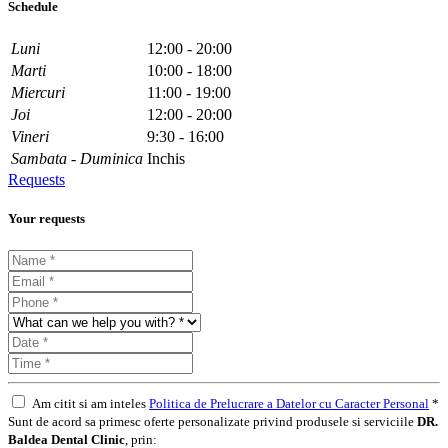
Schedule
Luni
12:00 - 20:00
Marti
10:00 - 18:00
Miercuri
11:00 - 19:00
Joi
12:00 - 20:00
Vineri
9:30 - 16:00
Sambata - Duminica
Inchis
Requests
Your requests
Am citit si am inteles
Politica de Prelucrare a Datelor cu Caracter Personal
*
Sunt de acord sa primesc oferte personalizate privind produsele si serviciile
DR.
Baldea Dental Clinic
, prin: