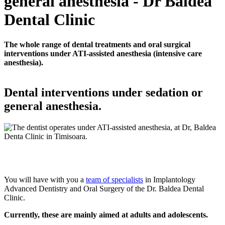
general anesthesia - Dr Baldea
Dental Clinic
The whole range of dental treatments and oral surgical
interventions under ATI-assisted anesthesia (intensive care
anesthesia).
Dental interventions under sedation or
general anesthesia.
You will have with you a
team of specialists
in Implantology
Advanced Dentistry and Oral Surgery of the Dr. Baldea Dental
Clinic.
Currently, these are mainly aimed at adults and adolescents.