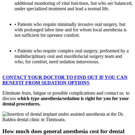
additional monitoring of vital functions, but who are balanced,
under specialized treatment and lead a normal life.
• Patients who require minimally invasive oral surgery, but
with prolonged labor time and for whom local anesthesia is
not sufficient for operator comfort.
• Patients who require complex oral surgery, performed by a
multidisciplinary oral and maxillofacial surgery team and
who, for comfort, need sedation intravenous.
CONTACT YOUR DOCTOR TO FIND OUT IF YOU CAN
BENEFIT FROM SEDATION OPTIONS
Eliminate fears, fatigue or possible complications and contact us
to
discuss
which type
anesthesia/sedation is right for you for your
dental procedures.
How much does general anesthesia cost for dental