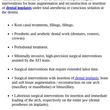
interventions for bone augmentation and reconstruction or insertion
of
dental implants
under total anesthesia or conscious sedation at
the dentist.
• Root canal treatments, fillings, fillings.
• Prosthetic and aesthetic dental work (dentures, veneers,
crowns)
• Periodontal treatment.
• Minimally invasive, high-precision surgical interventions
assisted by the ATI team.
• Surgical interventions that require extended labor time.
• Surgical interventions with insertion of
dental implants
, bone
and soft tissue augmentation / reconstruction on one arch
(maxillary or mandibular) or bimaxillary.
• Laborious surgical interventions for insertion and immediate
loading of the arch, respectively on the entire jaw (dental
prostheses on implants).