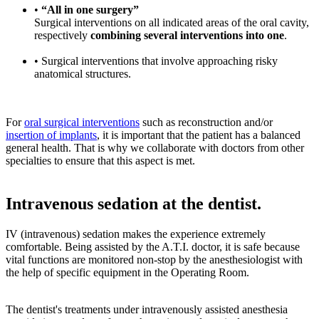
•
“All in one surgery”
Surgical interventions on all indicated areas of the oral cavity,
respectively
combining several interventions into one
.
• Surgical interventions that involve approaching risky
anatomical structures.
For
oral surgical interventions
such as reconstruction and/or
insertion of implants
, it is important that the patient has a balanced
general health. That is why we collaborate with doctors from other
specialties to ensure that this aspect is met.
Intravenous sedation at the dentist.
IV (intravenous) sedation makes the experience extremely
comfortable. Being assisted by the A.T.I. doctor, it is safe because
vital functions are monitored non-stop by the anesthesiologist with
the help of specific equipment in the Operating Room.
The dentist's treatments under intravenously assisted anesthesia