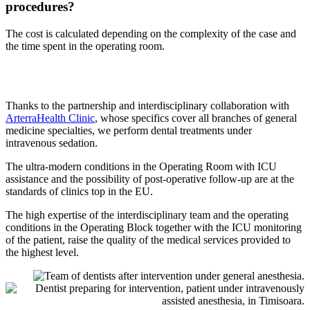
procedures?
The cost is calculated depending on the complexity of the case and
the time spent in the operating room.
Thanks to the partnership and interdisciplinary collaboration with
ArterraHealth Clinic
, whose specifics cover all branches of general
medicine specialties, we perform dental treatments under
intravenous sedation.
The ultra-modern conditions in the Operating Room with ICU
assistance and the possibility of post-operative follow-up are at the
standards of clinics top in the EU.
The high expertise of the interdisciplinary team and the operating
conditions in the Operating Block together with the ICU monitoring
of the patient, raise the quality of the medical services provided to
the highest level.