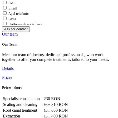
SMS
Email
Apel telefonic
Posta
Platforme de socializare
Ask for contact
Our team
Our Team
Meet our team of doctors, dedicated professionals, who work
together to offer you complete treatments, tailored to your needs.
Details
Prices
Prices - short
Specialist consultation
230 RON
Scaling and cleaning
310 RON
from
Root canal treatment
650 RON
from
Extraction
400 RON
from