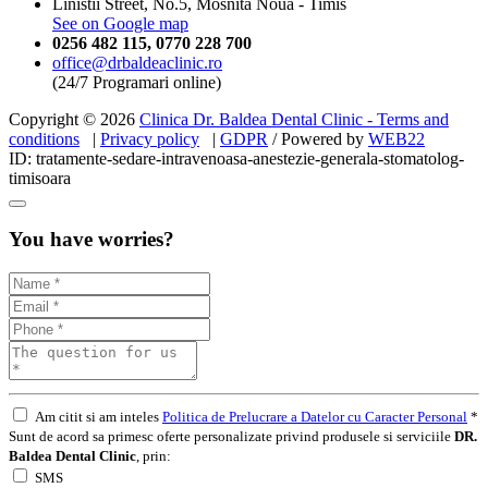
Linistii Street, No.5, Mosnita Noua - Timis
See on Google map
0256 482 115
,
0770 228 700
office@drbaldeaclinic.ro
(24/7 Programari online)
Copyright © 2026
Clinica Dr. Baldea Dental Clinic - Terms and
conditions
|
Privacy policy
|
GDPR
/ Powered by
WEB
22
ID: tratamente-sedare-intravenoasa-anestezie-generala-stomatolog-
timisoara
You have worries?
Am citit si am inteles
Politica de Prelucrare a Datelor cu Caracter Personal
*
Sunt de acord sa primesc oferte personalizate privind produsele si serviciile
DR.
Baldea Dental Clinic
, prin:
SMS