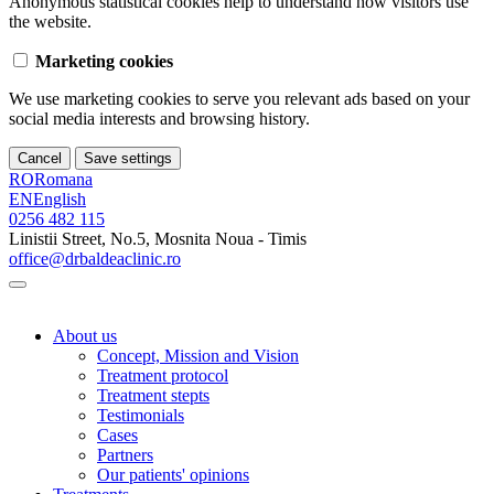
Anonymous statistical cookies help to understand how visitors use
the website.
Marketing cookies
We use marketing cookies to serve you relevant ads based on your
social media interests and browsing history.
Cancel
Save settings
RO
Romana
EN
English
0256 482 115
Linistii Street, No.5, Mosnita Noua - Timis
office@drbaldeaclinic.ro
About us
Concept, Mission and Vision
Treatment protocol
Treatment stepts
Testimonials
Cases
Partners
Our patients' opinions