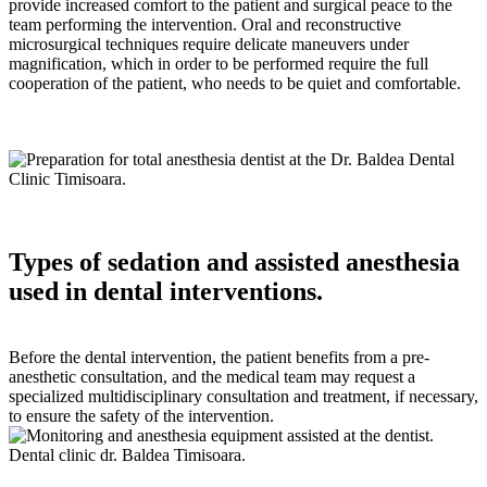
provide increased comfort to the patient and surgical peace to the
team performing the intervention. Oral and reconstructive
microsurgical techniques require delicate maneuvers under
magnification, which in order to be performed require the full
cooperation of the patient, who needs to be quiet and comfortable.
Types of sedation and assisted anesthesia
used in dental interventions.
Before the dental intervention, the patient benefits from a pre-
anesthetic consultation, and the medical team may request a
specialized multidisciplinary consultation and treatment, if necessary,
to ensure the safety of the intervention.