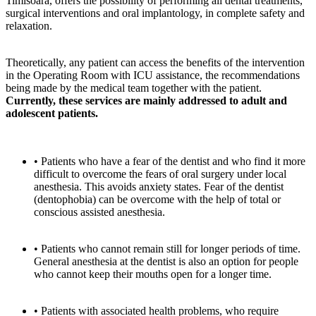
Timisoara, offers the possibility of performing all dental treatments,
surgical interventions and oral implantology, in complete safety and
relaxation.
Theoretically, any patient can access the benefits of the intervention
in the Operating Room with ICU assistance, the recommendations
being made by the medical team together with the patient.
Currently,
these services are mainly addressed to adult and
adolescent patients.
• Patients who have a fear of the dentist and who find it more
difficult to overcome the fears of oral surgery under local
anesthesia. This avoids anxiety states. Fear of the dentist
(dentophobia) can be overcome with the help of total or
conscious assisted anesthesia.
• Patients who cannot remain still for longer periods of time.
General anesthesia at the dentist is also an option for people
who cannot keep their mouths open for a longer time.
• Patients with associated health problems, who require