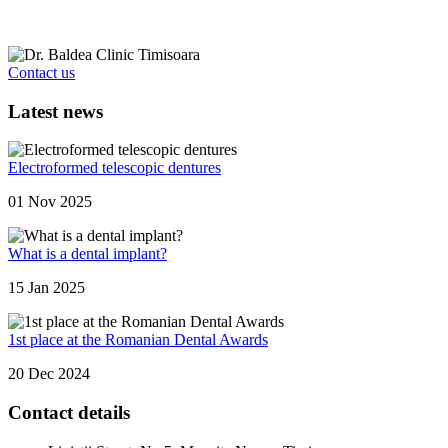
Contact us
Latest news
Electroformed telescopic dentures
01 Nov 2025
What is a dental implant?
15 Jan 2025
1st place at the Romanian Dental Awards
20 Dec 2024
Contact details