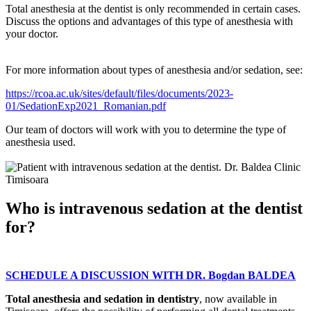
Total anesthesia at the dentist is only recommended in certain cases.
Discuss the options and advantages of this type of anesthesia with
your doctor.
For more information about types of anesthesia and/or sedation, see:
https://rcoa.ac.uk/sites/default/files/documents/2023-
01/SedationExp2021_Romanian.pdf
Our team of doctors will work with you to determine the type of
anesthesia used.
Who is intravenous sedation at the dentist
for?
SCHEDULE A DISCUSSION WITH DR. Bogdan BALDEA
Total anesthesia and sedation in dentistry
, now available in