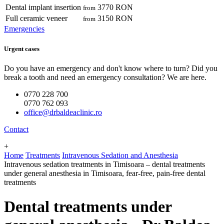
Dental implant insertion
3770 RON
from
Full ceramic veneer
3150 RON
from
Emergencies
Urgent cases
Do you have an emergency and don't know where to turn? Did you
break a tooth and need an emergency consultation? We are here.
0770 228 700
0770 762 093
office@drbaldeaclinic.ro
Contact
+
Home
Treatments
Intravenous Sedation and Anesthesia
Intravenous sedation treatments in Timisoara – dental treatments
under general anesthesia in Timisoara, fear-free, pain-free dental
treatments
Dental treatments under