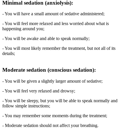
Minimal sedation (anxiolysis):
- You will have a small amount of sedative administered;
- You will feel more relaxed and less worried about what is
happening around you;
- You will be awake and able to speak normally;
- You will most likely remember the treatment, but not all of its
details;
Moderate sedation (conscious sedation):
- You will be given a slightly larger amount of sedative;
- You will feel very relaxed and drowsy;
- You will be sleepy, but you will be able to speak normally and
follow simple instructions;
- You may remember some moments during the treatment;
- Moderate sedation should not affect your breathing.