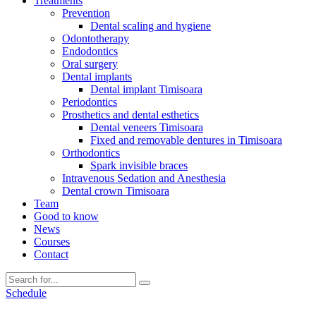
Treatments
Prevention
Dental scaling and hygiene
Odontotherapy
Endodontics
Oral surgery
Dental implants
Dental implant Timisoara
Periodontics
Prosthetics and dental esthetics
Dental veneers Timisoara
Fixed and removable dentures in Timisoara
Orthodontics
Spark invisible braces
Intravenous Sedation and Anesthesia
Dental crown Timisoara
Team
Good to know
News
Courses
Contact
Schedule