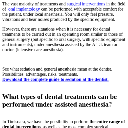
The vast majority of treatments and
surgical interventions
in the field
of
oral implantology
can be performed with acceptable comfort for
the patient, under local anesthesia. You will only feel pressure,
vibrations and hear noises produced by the specific equipment.
However, there are situations when it is necessary for dental
treatments to be carried out in an operating room similar to those of
general surgery (but specific to oral surgery, with specific equipment
and instruments), under anesthesia assisted by the A.T.I. team or
doctor. (intensive care anesthesia).
See what sedation and general anesthesia mean at the dentist.
Possibilities, advantages, risks, treatments.
Download the complete guide to sedation at the dentist.
What types of dental treatments can be
performed under assisted anesthesia?
In Timisoara, we have the possibility to perform
the entire range of
dental interventions
, as well as the most complex surgical