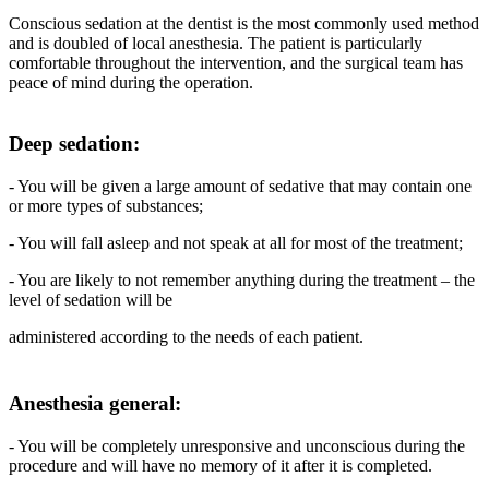
Conscious sedation at the dentist is the most commonly used method
and is doubled of local anesthesia. The patient is particularly
comfortable throughout the intervention, and the surgical team has
peace of mind during the operation.
Deep sedation:
- You will be given a large amount of sedative that may contain one
or more types of substances;
- You will fall asleep and not speak at all for most of the treatment;
- You are likely to not remember anything during the treatment – the
level of sedation will be
administered according to the needs of each patient.
Anesthesia general:
- You will be completely unresponsive and unconscious during the
procedure and will have no memory of it after it is completed.