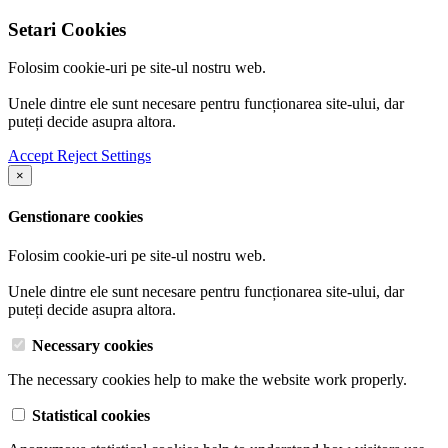
Setari Cookies
Folosim cookie-uri pe site-ul nostru web.
Unele dintre ele sunt necesare pentru funcționarea site-ului, dar
puteți decide asupra altora.
Accept
Reject
Settings
×
Genstionare cookies
Folosim cookie-uri pe site-ul nostru web.
Unele dintre ele sunt necesare pentru funcționarea site-ului, dar
puteți decide asupra altora.
Necessary cookies
The necessary cookies help to make the website work properly.
Statistical cookies