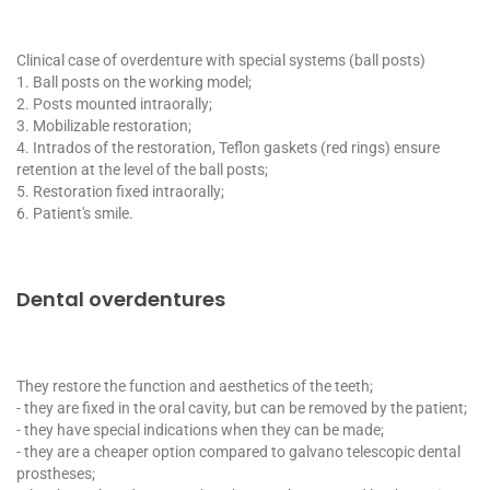
Clinical case of overdenture with special systems (ball posts)
1. Ball posts on the working model;
2. Posts mounted intraorally;
3. Mobilizable restoration;
4. Intrados of the restoration, Teflon gaskets (red rings) ensure
retention at the level of the ball posts;
5. Restoration fixed intraorally;
6. Patient's smile.
Dental overdentures
They restore the function and aesthetics of the teeth;
- they are fixed in the oral cavity, but can be removed by the patient;
- they have special indications when they can be made;
- they are a cheaper option compared to galvano telescopic dental
prostheses;