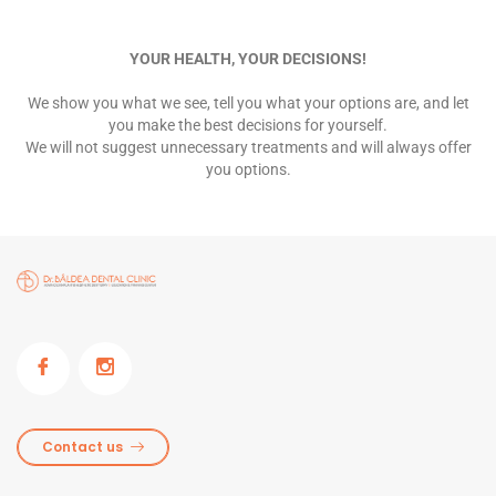
YOUR HEALTH, YOUR DECISIONS!
We show you what we see, tell you what your options are, and let
you make the best decisions for yourself.
We will not suggest unnecessary treatments and will always offer
you options.
Contact us