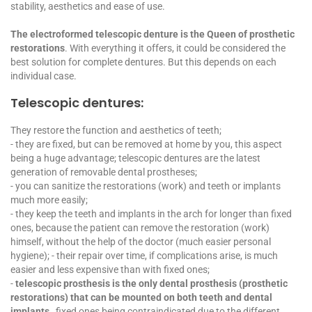
stability, aesthetics and ease of use.
The electroformed telescopic denture is the Queen of prosthetic
restorations
. With everything it offers, it could be considered the
best solution for complete dentures. But this depends on each
individual case.
Telescopic dentures:
They restore the function and aesthetics of teeth;
- they are fixed, but can be removed at home by you, this aspect
being a huge advantage; telescopic dentures are the latest
generation of removable dental prostheses;
- you can sanitize the restorations (work) and teeth or implants
much more easily;
- they keep the teeth and implants in the arch for longer than fixed
ones, because the patient can remove the restoration (work)
himself, without the help of the doctor (much easier personal
hygiene); - their repair over time, if complications arise, is much
easier and less expensive than with fixed ones;
-
telescopic prosthesis is the only dental prosthesis (prosthetic
restorations) that can be mounted on both teeth and dental
implants,
fixed ones being contraindicated due to the different