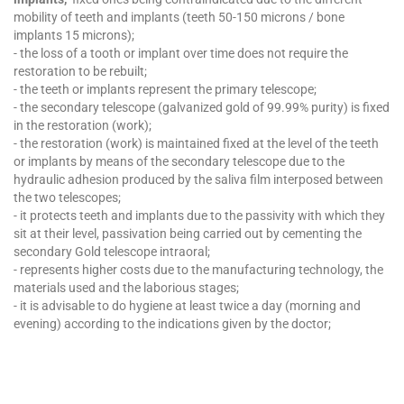
mobility of teeth and implants (teeth 50-150 microns / bone
implants 15 microns);
- the loss of a tooth or implant over time does not require the
restoration to be rebuilt;
- the teeth or implants represent the primary telescope;
- the secondary telescope (galvanized gold of 99.99% purity) is fixed
in the restoration (work);
- the restoration (work) is maintained fixed at the level of the teeth
or implants by means of the secondary telescope due to the
hydraulic adhesion produced by the saliva film interposed between
the two telescopes;
- it protects teeth and implants due to the passivity with which they
sit at their level, passivation being carried out by cementing the
secondary Gold telescope intraoral;
- represents higher costs due to the manufacturing technology, the
materials used and the laborious stages;
- it is advisable to do hygiene at least twice a day (morning and
evening) according to the indications given by the doctor;