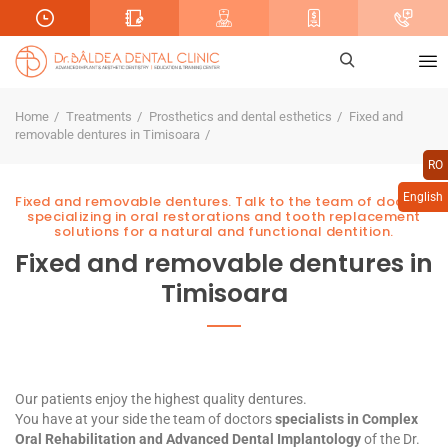
Home
Treatments
Prosthetics and dental esthetics
Fixed and
removable dentures in Timisoara
RO
English
Fixed and removable dentures. Talk to the team of doctors
specializing in oral restorations and tooth replacement
solutions for a natural and functional dentition.
Fixed and removable dentures in
Timisoara
Our patients enjoy the highest quality dentures.
You have at your side the team of doctors
specialists in
Complex
Oral Rehabilitation
and
Advanced Dental Implantology
of the Dr.