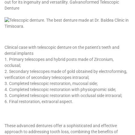
out for its ingenuity and versatility. Galvanoformed Telescopic
Denture
Clinical case with telescopic denture on the patient's teeth and
dental implants
1. Primary telescopes and hybrid posts made of Zirconium,
occlusal;
2. Secondary telescopes made of gold obtained by electroforming,
verification of secondary telescopes intraoral;
3. Completed telescopic restoration, mucosal side;
4. Completed telescopic restoration with physiognomic side;
5. Completed telescopic restoration with occlusal side intraoral;
6. Final restoration, extraoral aspect.
These advanced dentures offer a sophisticated and effective
approach to addressing tooth loss, combining the benefits of