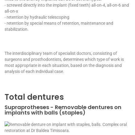
- screwed directly into the implant (fixed teeth) all-on-4, all-on-6 and
all-on-x
- retention by hydraulic telescoping
- retention by special means of retention, maintenance and
stabilization.
The interdisciplinary team of specialist doctors, consisting of
surgeons and prosthodontists, determines which type of work is
most appropriate in each situation, based on the diagnosis and
analysis of each individual case.
Total dentures
Supraprotheses - Removable dentures on
implants with balls (staples)