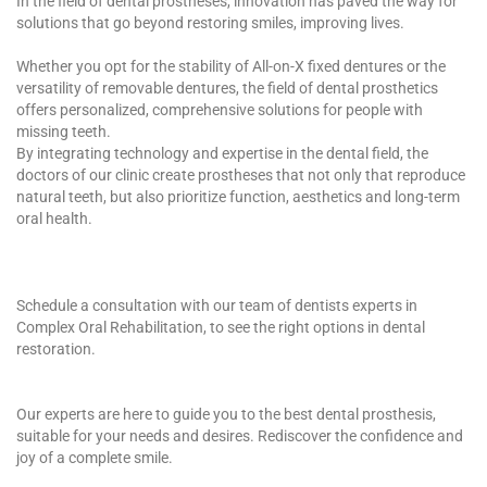
In the field of dental prostheses, innovation has paved the way for
solutions that go beyond restoring smiles, improving lives.
Whether you opt for the stability of All-on-X fixed dentures or the
versatility of removable dentures, the field of dental prosthetics
offers personalized, comprehensive solutions for people with
missing teeth.
By integrating technology and expertise in the dental field, the
doctors of our clinic create prostheses that not only that reproduce
natural teeth, but also prioritize function, aesthetics and long-term
oral health.
Schedule a consultation with our team of dentists experts in
Complex Oral Rehabilitation, to see the right options in dental
restoration.
Our experts are here to guide you to the best dental prosthesis,
suitable for your needs and desires. Rediscover the confidence and
joy of a complete smile.