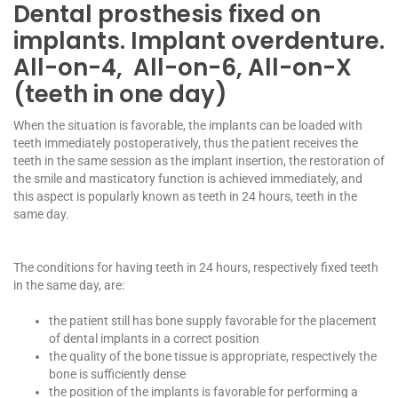
Dental prosthesis fixed on
implants. Implant overdenture.
All-on-4, All-on-6, All-on-X
(teeth in one day)
When the situation is favorable, the implants can be loaded with
teeth immediately postoperatively, thus the patient receives the
teeth in the same session as the implant insertion, the restoration of
the smile and masticatory function is achieved immediately, and
this aspect is popularly known as teeth in 24 hours, teeth in the
same day.
The conditions for having teeth in 24 hours, respectively fixed teeth
in the same day, are:
the patient still has bone supply favorable for the placement
of dental implants in a correct position
the quality of the bone tissue is appropriate, respectively the
bone is sufficiently dense
the position of the implants is favorable for performing a