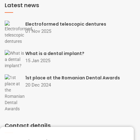
Latest news
Electroformed telescopic dentures
01 Nov 2025
What is a dental implant?
15 Jan 2025
1st place at the Romanian Dental Awards
20 Dec 2024
Contact details