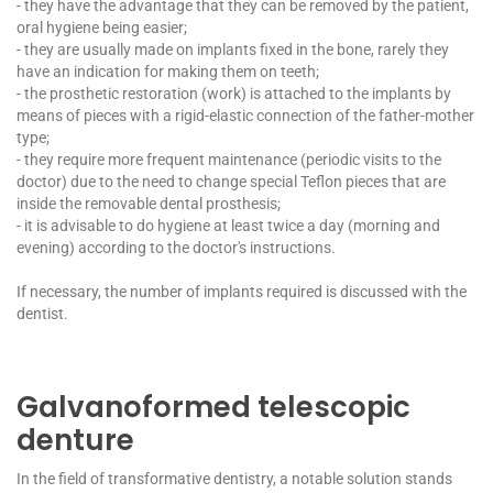
- they have the advantage that they can be removed by the patient,
oral hygiene being easier;
- they are usually made on implants fixed in the bone, rarely they
have an indication for making them on teeth;
- the prosthetic restoration (work) is attached to the implants by
means of pieces with a rigid-elastic connection of the father-mother
type;
- they require more frequent maintenance (periodic visits to the
doctor) due to the need to change special Teflon pieces that are
inside the removable dental prosthesis;
- it is advisable to do hygiene at least twice a day (morning and
evening) according to the doctor's instructions.
If necessary, the number of implants required is discussed with the
dentist.
Galvanoformed telescopic
denture
In the field of transformative dentistry, a notable solution stands