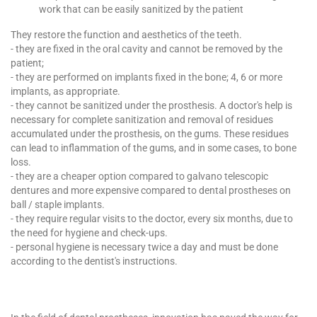
work that can be easily sanitized by the patient
They restore the function and aesthetics of the teeth.
- they are fixed in the oral cavity and cannot be removed by the
patient;
- they are performed on implants fixed in the bone; 4, 6 or more
implants, as appropriate.
- they cannot be sanitized under the prosthesis. A doctor's help is
necessary for complete sanitization and removal of residues
accumulated under the prosthesis, on the gums. These residues
can lead to inflammation of the gums, and in some cases, to bone
loss.
- they are a cheaper option compared to galvano telescopic
dentures and more expensive compared to dental prostheses on
ball / staple implants.
- they require regular visits to the doctor, every six months, due to
the need for hygiene and check-ups.
- personal hygiene is necessary twice a day and must be done
according to the dentist's instructions.