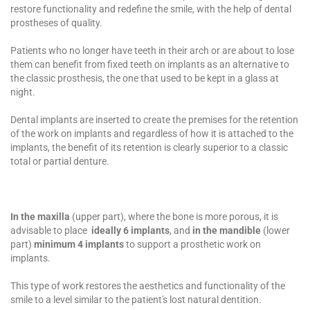
restore functionality and redefine the smile, with the help of dental
prostheses of quality.
Patients who no longer have teeth in their arch or are about to lose
them can benefit from fixed teeth on implants as an alternative to
the classic prosthesis, the one that used to be kept in a glass at
night.
Dental implants
are inserted to create the premises for the retention
of the work on implants and regardless of how it is attached to the
implants, the benefit of its retention is clearly superior to a classic
total or partial denture.
In the maxilla
(upper part), where the bone is more porous, it is
advisable to place
ideally
6 implants
, and
in the mandible
(lower
part)
minimum 4 implants
to support a prosthetic work on
implants.
This type of work restores the aesthetics and functionality of the
smile to a level similar to the patient's lost natural dentition.