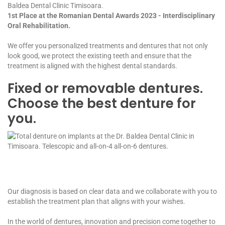
Baldea Dental Clinic Timisoara.
1st Place at the Romanian Dental Awards 2023 - Interdisciplinary
Oral Rehabilitation.
We offer you personalized treatments and dentures that not only
look good, we protect the existing teeth and ensure that the
treatment is aligned with the highest dental standards.
Fixed or removable dentures.
Choose the best denture for
you.
Our diagnosis is based on clear data and we collaborate with you to
establish the treatment plan that aligns with your wishes.
In the world of dentures, innovation and precision come together to