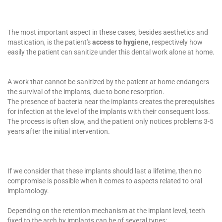
The most important aspect in these cases, besides aesthetics and
mastication, is the patient's
access to
hygiene,
respectively how
easily the patient can sanitize under this dental work alone at home.
A work that cannot be sanitized by the patient at home endangers
the survival of the implants, due to bone resorption.
The presence of bacteria near the implants creates the prerequisites
for infection at the level of the implants with their consequent loss.
The process is often slow, and the patient only notices problems 3-5
years after the initial intervention.
If we consider that these implants should last a lifetime, then no
compromise is possible when it comes to aspects related to
oral
implantology
.
Depending on the retention mechanism at the implant level, teeth
fixed to the arch by implants can be of several types: