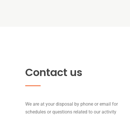
Contact us
We are at your disposal by phone or email for
schedules or questions related to our activity