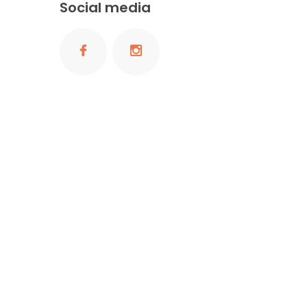
Social media