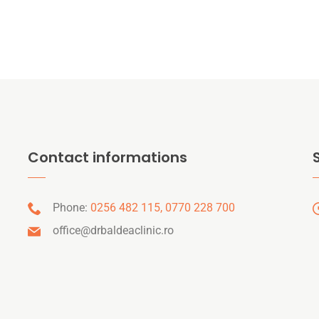
Contact informations
Phone:
0256 482 115,
0770 228 700
office@drbaldeaclinic.ro