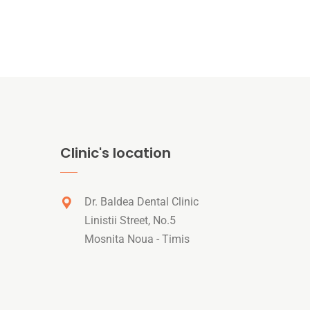
Clinic's location
Dr. Baldea Dental Clinic
Linistii Street, No.5
Mosnita Noua - Timis