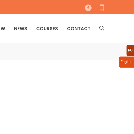
OW
NEWS
COURSES
CONTACT
RO
English