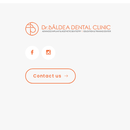
Contact us