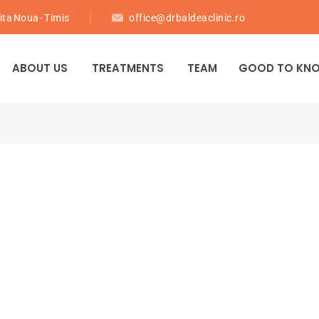
ita Noua - Timis
office@drbaldeaclinic.ro
ABOUT US
TREATMENTS
TEAM
GOOD TO KN