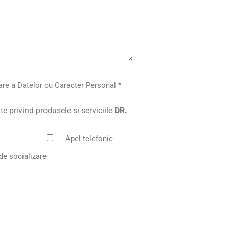
rare a Datelor cu Caracter Personal
*
e privind produsele si serviciile
DR.
Apel telefonic
de socializare