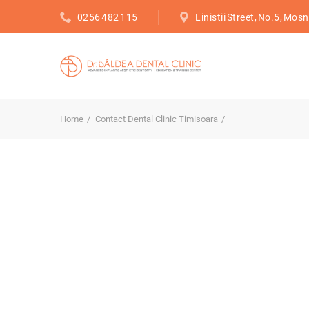
0256 482 115
Linistii Street, No.5, Mosn
Home
Contact Dental Clinic Timisoara