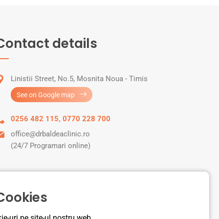
Contact details
Linistii Street, No.5, Mosnita Noua - Timis
See on Google map
0256 482 115
,
0770 228 700
office@drbaldeaclinic.ro
(24/7 Programari online)
 Cookies
e-uri pe site-ul nostru web.