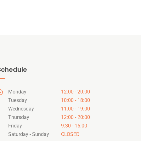
Schedule
Monday
12:00 - 20:00
Tuesday
10:00 - 18:00
Wednesday
11:00 - 19:00
Thursday
12:00 - 20:00
Friday
9:30 - 16:00
Saturday - Sunday
CLOSED