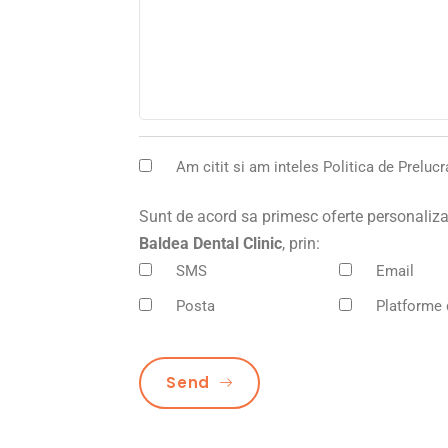
Am citit si am inteles
Politica de Preluc
Sunt de acord sa primesc oferte personalizat
Baldea Dental Clinic
, prin:
SMS
Email
Posta
Platforme 
Send