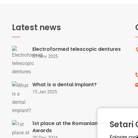
Latest news
Electroformed telescopic dentures
01 Nov 2025
What is a dental implant?
15 Jan 2025
Setari
1st place at the Romanian Dental
Awards
Folosim cooki
20 Dec 2024