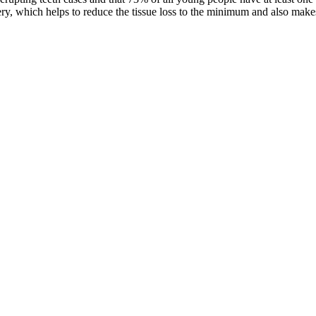
ry, which helps to reduce the tissue loss to the minimum and also makes 