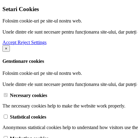
Setari Cookies
Folosim cookie-uri pe site-ul nostru web.
Unele dintre ele sunt necesare pentru funcționarea site-ului, dar puteți
Accept
Reject
Settings
×
Genstionare cookies
Folosim cookie-uri pe site-ul nostru web.
Unele dintre ele sunt necesare pentru funcționarea site-ului, dar puteți
Necessary cookies
The necessary cookies help to make the website work properly.
Statistical cookies
Anonymous statistical cookies help to understand how visitors use the