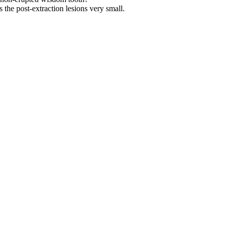
the post-extraction lesions very small.