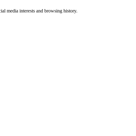
al media interests and browsing history.