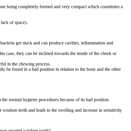
the bone being completely formed and very compact which constitutes a
 lack of space).
nd bacteria get stuck and can produce cavities, inflammation and
this case, they can be inclined towards the inside of the cheek or
seful in the chewing process.
lly be found in a bad position in relation to the bone and the other
om the normal hygiene procedures because of its bad position.
r wisdom teeth and leads to the swelling and increase in sensitivity
e non-erupted wisdom tooth?