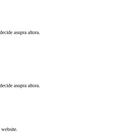
 decide asupra altora.
 decide asupra altora.
 website.