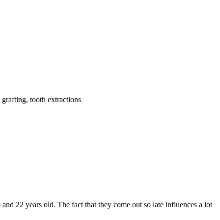
grafting, tooth extractions
 and 22 years old. The fact that they come out so late influences a lot