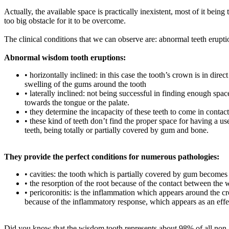
Actually, the available space is practically inexistent, most of it bei
too big obstacle for it to be overcome.
The clinical conditions that we can observe are: abnormal teeth eruptions
Abnormal wisdom tooth eruptions:
• horizontally inclined: in this case the tooth’s crown is in dire
swelling of the gums around the tooth
• laterally inclined: not being successful in finding enough spac
towards the tongue or the palate.
• they determine the incapacity of these teeth to come in contact
• these kind of teeth don’t find the proper space for having a us
teeth, being totally or partially covered by gum and bone.
They provide the perfect conditions for numerous pathologies:
• cavities: the tooth which is partially covered by gum becomes 
• the resorption of the root because of the contact between the
• pericoronitis: is the inflammation which appears around the cr
because of the inflammatory response, which appears as an effec
Did you know that the wisdom tooth represents about 98% of all non-e