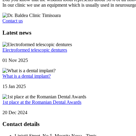
In our clinic we use an equipment which is usually used in neurosurge
Contact us
Latest news
Electroformed telescopic dentures
01 Nov 2025
What is a dental implant?
15 Jan 2025
1st place at the Romanian Dental Awards
20 Dec 2024
Contact details
Linistii Street, No.5, Mosnita Noua - Timis