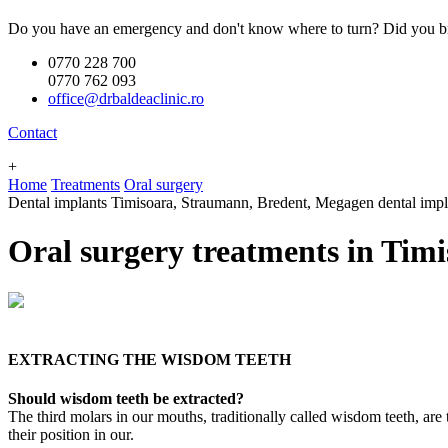
Do you have an emergency and don't know where to turn? Did you br
0770 228 700
0770 762 093
office@drbaldeaclinic.ro
Contact
+
Home
Treatments
Oral surgery
Dental implants Timisoara, Straumann, Bredent, Megagen dental implants
Oral surgery treatments in Timi
EXTRACTING THE WISDOM TEETH
Should wisdom teeth be extracted?
The third molars in our mouths, traditionally called wisdom teeth, are 
their position in our.