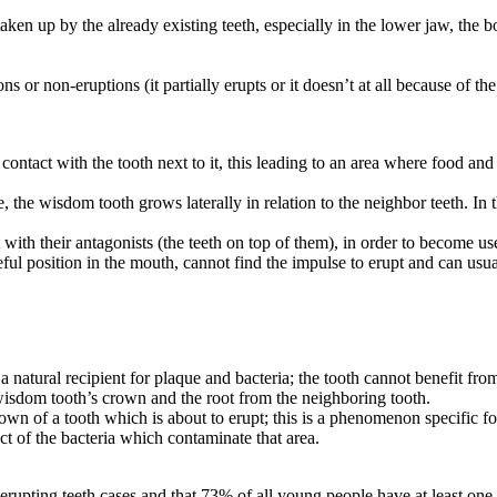
ng taken up by the already existing teeth, especially in the lower jaw, 
 or non-eruptions (it partially erupts or it doesn’t at all because of the
ct contact with the tooth next to it, this leading to an area where food a
e, the wisdom tooth grows laterally in relation to the neighbor teeth. In 
 with their antagonists (the teeth on top of them), in order to become u
eful position in the mouth, cannot find the impulse to erupt and can usua
a natural recipient for plaque and bacteria; the tooth cannot benefit fr
 wisdom tooth’s crown and the root from the neighboring tooth.
own of a tooth which is about to erupt; this is a phenomenon specific fo
t of the bacteria which contaminate that area.
rupting teeth cases and that 73% of all young people have at least on