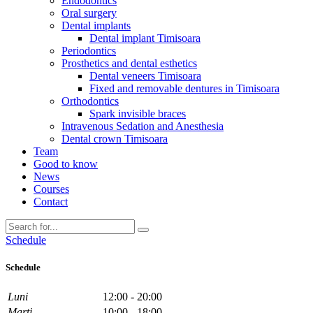
Endodontics
Oral surgery
Dental implants
Dental implant Timisoara
Periodontics
Prosthetics and dental esthetics
Dental veneers Timisoara
Fixed and removable dentures in Timisoara
Orthodontics
Spark invisible braces
Intravenous Sedation and Anesthesia
Dental crown Timisoara
Team
Good to know
News
Courses
Contact
Schedule
Schedule
Luni
12:00 - 20:00
Marti
10:00 - 18:00