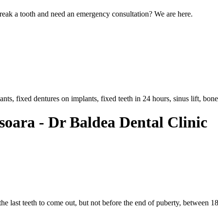
eak a tooth and need an emergency consultation? We are here.
, fixed dentures on implants, fixed teeth in 24 hours, sinus lift, bone 
soara - Dr Baldea Dental Clinic
the last teeth to come out, but not before the end of puberty, between 18