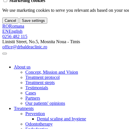
Marketing cookies
We use marketing cookies to serve you relevant ads based on your soci
Cancel
Save settings
RO
Romana
EN
English
0256 482 115
Linistii Street, No.5, Mosnita Noua - Timis
office@drbaldeaclinic.ro
About us
Concept, Mission and Vision
Treatment protocol
Treatment stepts
Testimonials
Cases
Partners
Our patients' opinions
Treatments
Prevention
Dental scaling and hygiene
Odontotherapy