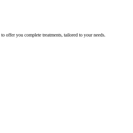
to offer you complete treatments, tailored to your needs.