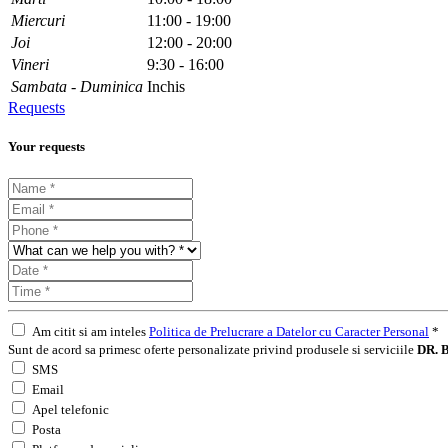
Miercuri
11:00 - 19:00
Joi
12:00 - 20:00
Vineri
9:30 - 16:00
Sambata - Duminica
Inchis
Requests
Your requests
Am citit si am inteles
Politica de Prelucrare a Datelor cu Caracter Personal
*
Sunt de acord sa primesc oferte personalizate privind produsele si serviciile
DR. B
SMS
Email
Apel telefonic
Posta