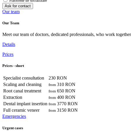
Platforme de socializare
Ask for contact
Our team
Our Team
Meet our team of doctors, dedicated professionals, who work together 
Details
Prices
Prices - short
Specialist consultation
230 RON
Scaling and cleaning
310 RON
from
Root canal treatment
650 RON
from
Extraction
400 RON
from
Dental implant insertion
3770 RON
from
Full ceramic veneer
3150 RON
from
Emergencies
Urgent cases