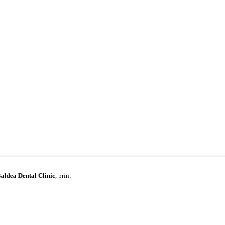
aldea Dental Clinic
, prin: