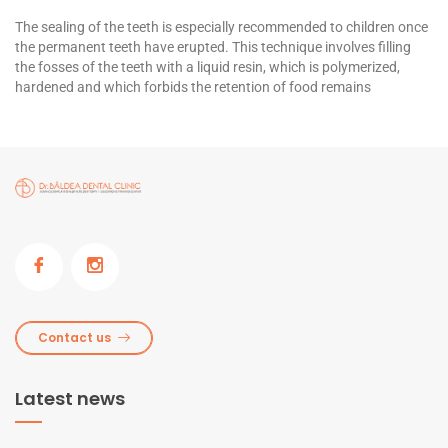
The sealing of the teeth is especially recommended to children once
the permanent teeth have erupted. This technique involves filling
the fosses of the teeth with a liquid resin, which is polymerized,
hardened and which forbids the retention of food remains
Contact us
Latest news