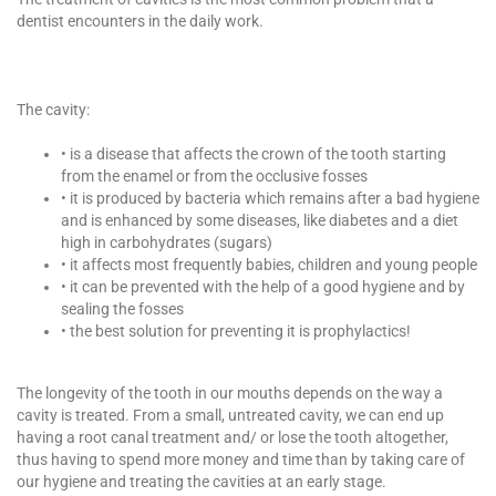
dentist encounters in the daily work.
The cavity:
• is a disease that affects the crown of the tooth starting
from the enamel or from the occlusive fosses
• it is produced by bacteria which remains after a bad hygiene
and is enhanced by some diseases, like diabetes and a diet
high in carbohydrates (sugars)
• it affects most frequently babies, children and young people
• it can be prevented with the help of a good hygiene and by
sealing the fosses
• the best solution for preventing it is prophylactics!
The longevity of the tooth in our mouths depends on the way a
cavity is treated. From a small, untreated cavity, we can end up
having a root canal treatment and/ or lose the tooth altogether,
thus having to spend more money and time than by taking care of
our hygiene and treating the cavities at an early stage.