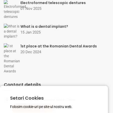
Electroformed telescopic dentures
01 Nov 2025
What is a dental implant?
15 Jan 2025
1st place at the Romanian Dental Awards
20 Dec 2024
Contact details
Setari Cookies
Linistii Street, No.5, Mosnita Noua - Timis
Folosim cookie-uri pe site-ul nostru web.
See on Google map