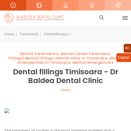
Home
Treatments
Odontotherapy
RO
Dental treatments: dental caries treatment,
fillings/dental fillings, dental clinic in Timisoara, dental
English
emergencies in Timisoara, dental emergencies
Dental fillings Timisoara - Dr
Baldea Dental Clinic
The treatment of cavities is the most common problem that a