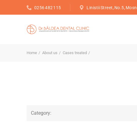
0256 482 115
Linistii Street, No.5, Mosn
Home
About us
Cases treated
Category: