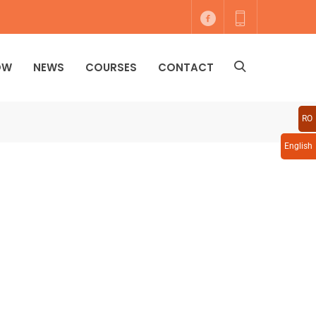
OW
NEWS
COURSES
CONTACT
RO
English