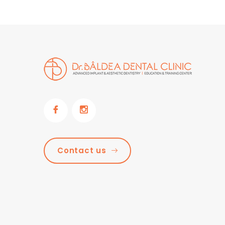
Contact us