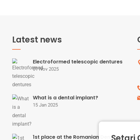
Latest news
Electroformed telescopic dentures
01 Nov 2025
What is a dental implant?
15 Jan 2025
Setari
1st place at the Romanian Dental