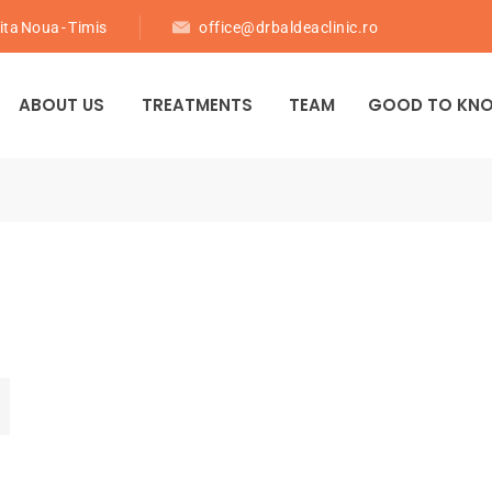
ita Noua - Timis
office@drbaldeaclinic.ro
ABOUT US
TREATMENTS
TEAM
GOOD TO KN