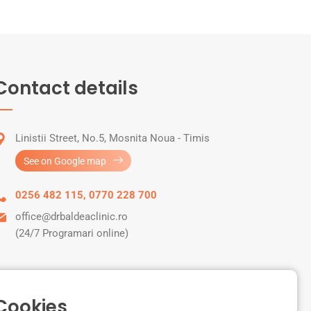
Contact details
Linistii Street, No.5, Mosnita Noua - Timis
See on Google map
0256 482 115
,
0770 228 700
office@drbaldeaclinic.ro
(24/7 Programari online)
 Cookies