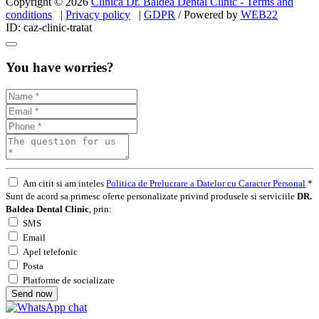
Copyright © 2026
Clinica Dr. Baldea Dental Clinic - Terms and
conditions
|
Privacy policy
|
GDPR
/ Powered by
WEB
22
ID: caz-clinic-tratat
You have worries?
Am citit si am inteles
Politica de Prelucrare a Datelor cu Caracter Personal
*
Sunt de acord sa primesc oferte personalizate privind produsele si serviciile
DR.
Baldea Dental Clinic
, prin:
SMS
Email
Apel telefonic
Posta
Platforme de socializare
Send now