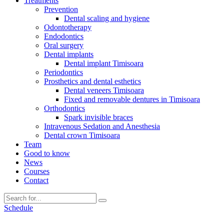
Treatments
Prevention
Dental scaling and hygiene
Odontotherapy
Endodontics
Oral surgery
Dental implants
Dental implant Timisoara
Periodontics
Prosthetics and dental esthetics
Dental veneers Timisoara
Fixed and removable dentures in Timisoara
Orthodontics
Spark invisible braces
Intravenous Sedation and Anesthesia
Dental crown Timisoara
Team
Good to know
News
Courses
Contact
Schedule