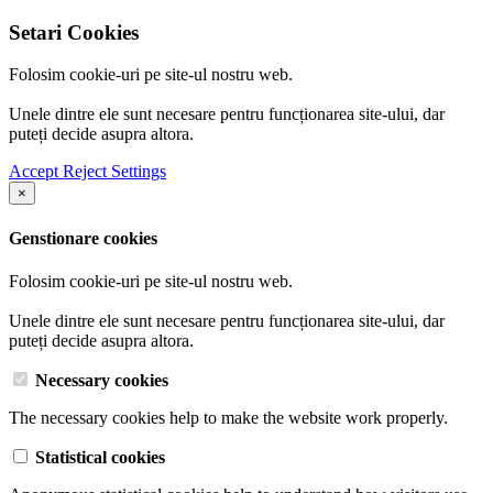
Setari Cookies
Folosim cookie-uri pe site-ul nostru web.
Unele dintre ele sunt necesare pentru funcționarea site-ului, dar
puteți decide asupra altora.
Accept
Reject
Settings
×
Genstionare cookies
Folosim cookie-uri pe site-ul nostru web.
Unele dintre ele sunt necesare pentru funcționarea site-ului, dar
puteți decide asupra altora.
Necessary cookies
The necessary cookies help to make the website work properly.
Statistical cookies