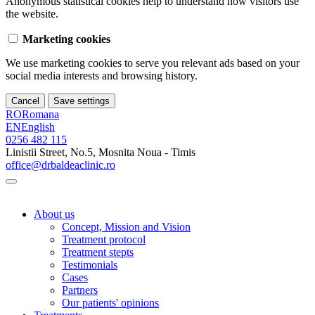
Anonymous statistical cookies help to understand how visitors use
the website.
Marketing cookies
We use marketing cookies to serve you relevant ads based on your
social media interests and browsing history.
Cancel
Save settings
RO
Romana
EN
English
0256 482 115
Linistii Street, No.5, Mosnita Noua - Timis
office@drbaldeaclinic.ro
About us
Concept, Mission and Vision
Treatment protocol
Treatment stepts
Testimonials
Cases
Partners
Our patients' opinions