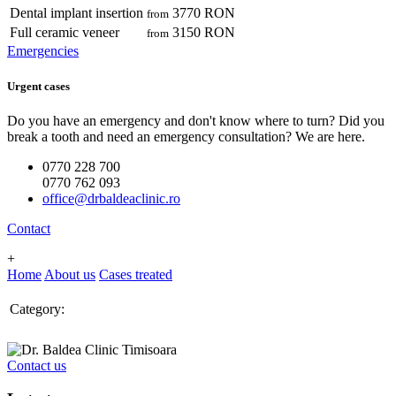
Dental implant insertion
3770 RON
from
Full ceramic veneer
3150 RON
from
Emergencies
Urgent cases
Do you have an emergency and don't know where to turn? Did you
break a tooth and need an emergency consultation? We are here.
0770 228 700
0770 762 093
office@drbaldeaclinic.ro
Contact
+
Home
About us
Cases treated
Category:
Contact us