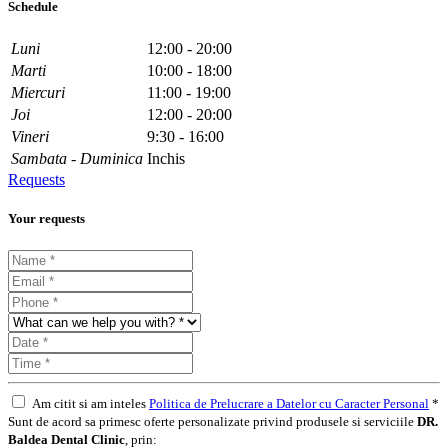
Schedule
Luni
12:00 - 20:00
Marti
10:00 - 18:00
Miercuri
11:00 - 19:00
Joi
12:00 - 20:00
Vineri
9:30 - 16:00
Sambata - Duminica
Inchis
Requests
Your requests
Am citit si am inteles
Politica de Prelucrare a Datelor cu Caracter Personal
*
Sunt de acord sa primesc oferte personalizate privind produsele si serviciile
DR.
Baldea Dental Clinic
, prin: