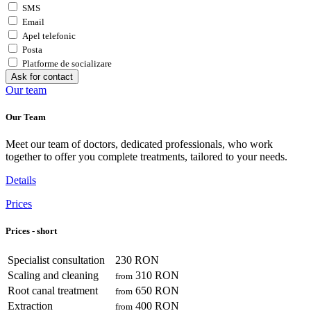
SMS
Email
Apel telefonic
Posta
Platforme de socializare
Ask for contact
Our team
Our Team
Meet our team of doctors, dedicated professionals, who work
together to offer you complete treatments, tailored to your needs.
Details
Prices
Prices - short
Specialist consultation
230 RON
Scaling and cleaning
310 RON
from
Root canal treatment
650 RON
from
Extraction
400 RON
from