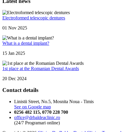
Latest news
Electroformed telescopic dentures
01 Nov 2025
What is a dental implant?
15 Jan 2025
1st place at the Romanian Dental Awards
20 Dec 2024
Contact details
Linistii Street, No.5, Mosnita Noua - Timis
See on Google map
0256 482 115
,
0770 228 700
office@drbaldeaclinic.ro
(24/7 Programari online)