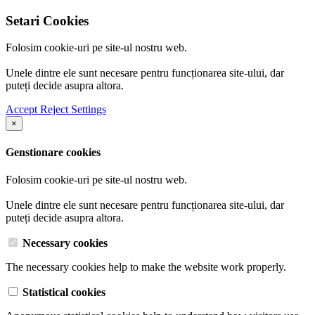
Setari Cookies
Folosim cookie-uri pe site-ul nostru web.
Unele dintre ele sunt necesare pentru funcționarea site-ului, dar
puteți decide asupra altora.
Accept
Reject
Settings
×
Genstionare cookies
Folosim cookie-uri pe site-ul nostru web.
Unele dintre ele sunt necesare pentru funcționarea site-ului, dar
puteți decide asupra altora.
Necessary cookies
The necessary cookies help to make the website work properly.
Statistical cookies