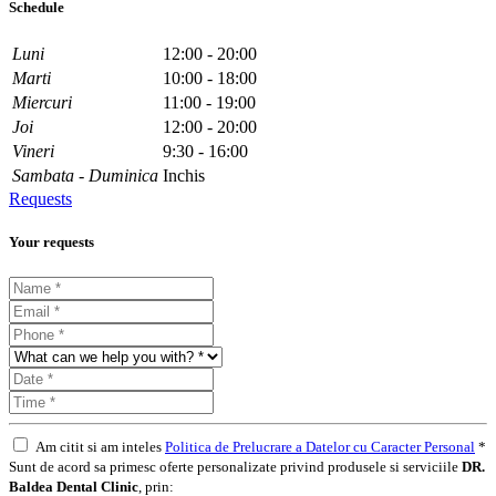
Schedule
Luni
12:00 - 20:00
Marti
10:00 - 18:00
Miercuri
11:00 - 19:00
Joi
12:00 - 20:00
Vineri
9:30 - 16:00
Sambata - Duminica
Inchis
Requests
Your requests
Am citit si am inteles
Politica de Prelucrare a Datelor cu Caracter Personal
*
Sunt de acord sa primesc oferte personalizate privind produsele si serviciile
DR.
Baldea Dental Clinic
, prin: