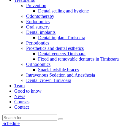
Treatments
Prevention
Dental scaling and hygiene
Odontotherapy
Endodontics
Oral surgery
Dental implants
Dental implant Timisoara
Periodontics
Prosthetics and dental esthetics
Dental veneers Timisoara
Fixed and removable dentures in Timisoara
Orthodontics
Spark invisible braces
Intravenous Sedation and Anesthesia
Dental crown Timisoara
Team
Good to know
News
Courses
Contact
Schedule