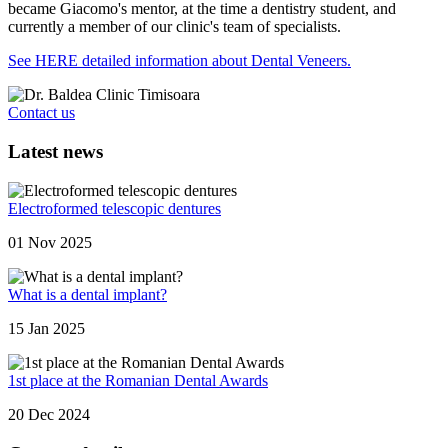
became Giacomo's mentor, at the time a dentistry student, and
currently a member of our clinic's team of specialists.
See HERE detailed information about Dental Veneers.
Contact us
Latest news
Electroformed telescopic dentures
01 Nov 2025
What is a dental implant?
15 Jan 2025
1st place at the Romanian Dental Awards
20 Dec 2024