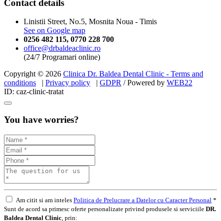
Contact details
Linistii Street, No.5, Mosnita Noua - Timis
See on Google map
0256 482 115
,
0770 228 700
office@drbaldeaclinic.ro
(24/7 Programari online)
Copyright © 2026
Clinica Dr. Baldea Dental Clinic - Terms and
conditions
|
Privacy policy
|
GDPR
/ Powered by
WEB
22
ID: caz-clinic-tratat
You have worries?
Am citit si am inteles
Politica de Prelucrare a Datelor cu Caracter Personal
*
Sunt de acord sa primesc oferte personalizate privind produsele si serviciile
DR.
Baldea Dental Clinic
, prin: