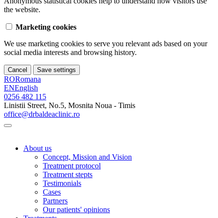
Anonymous statistical cookies help to understand how visitors use
the website.
Marketing cookies
We use marketing cookies to serve you relevant ads based on your
social media interests and browsing history.
Cancel
Save settings
RO
Romana
EN
English
0256 482 115
Linistii Street, No.5, Mosnita Noua - Timis
office@drbaldeaclinic.ro
About us
Concept, Mission and Vision
Treatment protocol
Treatment stepts
Testimonials
Cases
Partners
Our patients' opinions