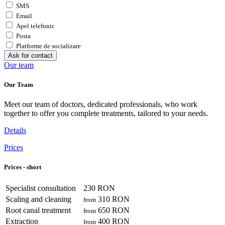
SMS
Email
Apel telefonic
Posta
Platforme de socializare
Ask for contact
Our team
Our Team
Meet our team of doctors, dedicated professionals, who work
together to offer you complete treatments, tailored to your needs.
Details
Prices
Prices - short
Specialist consultation
230 RON
Scaling and cleaning
310 RON
from
Root canal treatment
650 RON
from
Extraction
400 RON
from