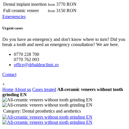
Dental implant insertion
3770 RON
from
Full ceramic veneer
3150 RON
from
Emergencies
Urgent cases
Do you have an emergency and don't know where to turn? Did you
break a tooth and need an emergency consultation? We are here.
0770 228 700
0770 762 093
office@drbaldeaclinic.ro
Contact
+
Home
About us
Cases treated
All-ceramic veneers without tooth
grinding EN
Category:
Dental prosthetics and aesthetics