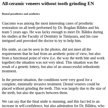
All-ceramic veneers without tooth grinding EN
Dental prosthetics and aesthetics
Giacomo was among the most interesting cases of prosthetic
restoration on all teeth performed by Dr. Bogdan Bâldea and his
team 5 years ago. He was lucky enough to meet Dr. Bâldea during
his studies at the Faculty of Dentistry in Timișoara, and his case
intrigued and provoked the doctor to try to help him.
His smile, as can be seen in the photos, did not meet all the
requirements that he had from an aesthetic point of view, but also
from a functional point of view (i.e. the way the teeth bite and work
together) the situation was not very ideal. This situation was the
result of a genetic lottery, but also of an unsuccessful orthodontic
treatment.
In the present situation, the conditions were very good for a
complete, minimally invasive treatment. Dental veneers could be
placed without grinding the teeth. This was largely due to the size of
the teeth, but also the spaces between them.
We can say that the final smile is stunning, and this fact led to an
increase in self-confidence, but also admiration for Dr. Bâldea, who